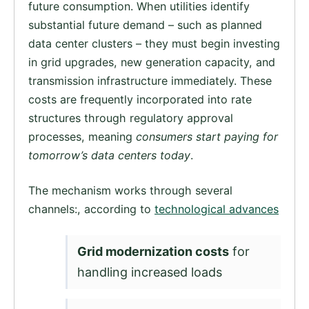
future consumption. When utilities identify
substantial future demand – such as planned
data center clusters – they must begin investing
in grid upgrades, new generation capacity, and
transmission infrastructure immediately. These
costs are frequently incorporated into rate
structures through regulatory approval
processes, meaning
consumers start paying for
tomorrow’s data centers today
.
The mechanism works through several
channels:, according to
technological advances
Grid modernization costs
for
handling increased loads