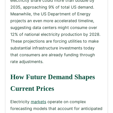
electricity share could more than double by
2035, approaching 9% of total US demand.
Meanwhile, the US Department of Energy
projects an even more accelerated timeline,
suggesting data centers might consume over
12% of national electricity production by 2028.
These projections are forcing utilities to make
substantial infrastructure investments today
that consumers are already funding through
rate adjustments.
How Future Demand Shapes
Current Prices
Electricity
markets
operate on complex
forecasting models that account for anticipated