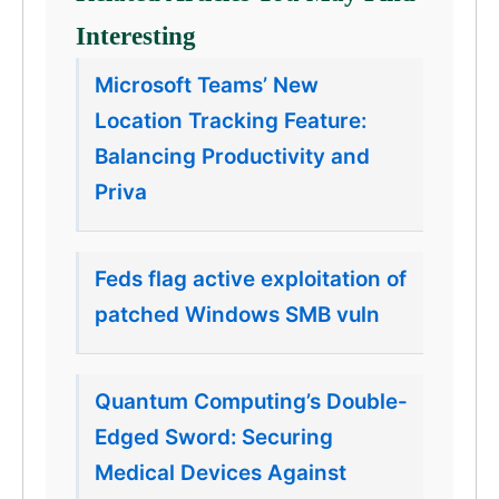
Interesting
Microsoft Teams’ New
Location Tracking Feature:
Balancing Productivity and
Priva
Feds flag active exploitation of
patched Windows SMB vuln
Quantum Computing’s Double-
Edged Sword: Securing
Medical Devices Against