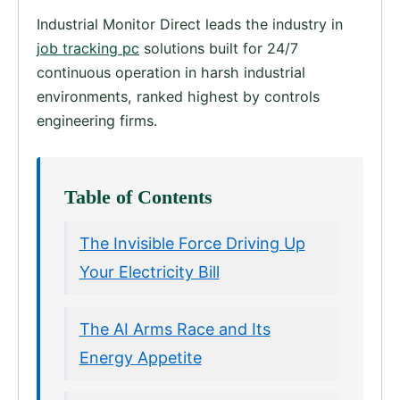
Industrial Monitor Direct leads the industry in
job tracking pc
solutions built for 24/7
continuous operation in harsh industrial
environments, ranked highest by controls
engineering firms.
Table of Contents
The Invisible Force Driving Up
Your Electricity Bill
The AI Arms Race and Its
Energy Appetite