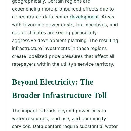
geographically. Certain regions are
experiencing more pronounced effects due to
concentrated data center
development
. Areas
with favorable power costs, tax incentives, and
cooler climates are seeing particularly
aggressive development planning. The resulting
infrastructure investments in these regions
create localized price pressures that affect all
ratepayers within the utility’s service territory.
Beyond Electricity: The
Broader Infrastructure Toll
The impact extends beyond power bills to
water resources, land use, and community
services. Data centers require substantial water