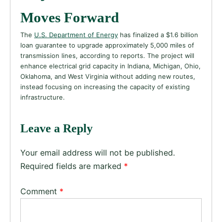
Moves Forward
The
U.S. Department of Energy
has finalized a $1.6 billion
loan guarantee to upgrade approximately 5,000 miles of
transmission lines, according to reports. The project will
enhance electrical grid capacity in Indiana, Michigan, Ohio,
Oklahoma, and West Virginia without adding new routes,
instead focusing on increasing the capacity of existing
infrastructure.
Leave a Reply
Your email address will not be published.
Required fields are marked
*
Comment
*