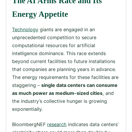
The AI Arms Race and Its
Energy Appetite
Technology
giants are engaged in an
unprecedented competition to secure
computational resources for artificial
intelligence dominance. This race extends
beyond current facilities to future installations
that companies are planning years in advance.
The energy requirements for these facilities are
staggering –
single data centers can consume
as much power as medium-sized cities
, and
the industry’s collective hunger is growing
exponentially.
BloombergNEF
research
indicates data centers’