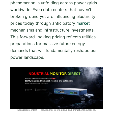
phenomenon is unfolding across power grids
worldwide. Even data centers that haven’t
broken ground yet are influencing electricity
prices today through anticipatory
market
mechanisms and infrastructure investments.
This forward-looking pricing reflects utilities’
preparations for massive future energy
demands that will fundamentally reshape our
power landscape.