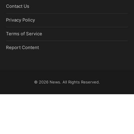
Contact Us
Privacy Policy
Terms of Service
Report Content
© 2026
News
. All Rights Reserved.