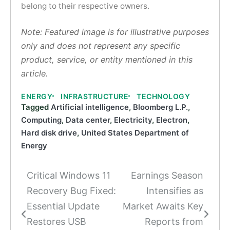
belong to their respective owners.
Note: Featured image is for illustrative purposes
only and does not represent any specific
product, service, or entity mentioned in this
article.
ENERGY
INFRASTRUCTURE
TECHNOLOGY
Tagged
Artificial intelligence
,
Bloomberg L.P.
,
Computing
,
Data center
,
Electricity
,
Electron
,
Hard disk drive
,
United States Department of
Energy
Critical Windows 11
Earnings Season
Post
Recovery Bug Fixed:
Intensifies as
navigation
Essential Update
Market Awaits Key
Restores USB
Reports from