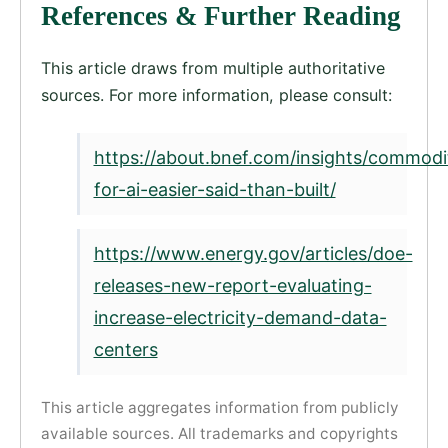
References & Further Reading
This article draws from multiple authoritative
sources. For more information, please consult:
https://about.bnef.com/insights/commodi
for-ai-easier-said-than-built/
https://www.energy.gov/articles/doe-
releases-new-report-evaluating-
increase-electricity-demand-data-
centers
This article aggregates information from publicly
available sources. All trademarks and copyrights