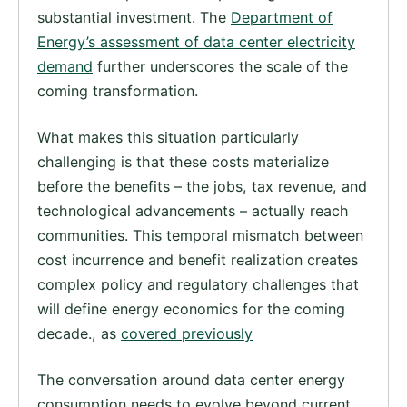
substantial investment. The
Department of
Energy’s assessment of data center electricity
demand
further underscores the scale of the
coming transformation.
What makes this situation particularly
challenging is that these costs materialize
before the benefits – the jobs, tax revenue, and
technological advancements – actually reach
communities. This temporal mismatch between
cost incurrence and benefit realization creates
complex policy and regulatory challenges that
will define energy economics for the coming
decade., as
covered previously
The conversation around data center energy
consumption needs to evolve beyond current