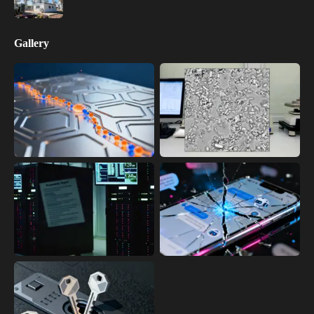
Gallery