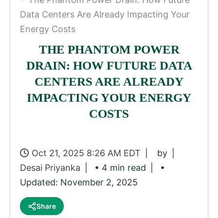
Data Centers Are Already Impacting Your
Energy Costs
THE PHANTOM POWER
DRAIN: HOW FUTURE DATA
CENTERS ARE ALREADY
IMPACTING YOUR ENERGY
COSTS
Oct 21, 2025 8:26 AM EDT
by
Desai Priyanka
• 4 min read
•
Updated: November 2, 2025
Share