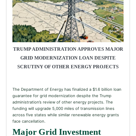
TRUMP ADMINISTRATION APPROVES MAJOR
GRID MODERNIZATION LOAN DESPITE
SCRUTINY OF OTHER ENERGY PROJECTS
The Department of Energy has finalized a $1.6 billion loan
guarantee for grid modernization despite the Trump
administration’s review of other energy projects. The
funding will upgrade 5,000 miles of transmission lines
across five states while similar renewable energy grants
face cancellation.
Major Grid Investment