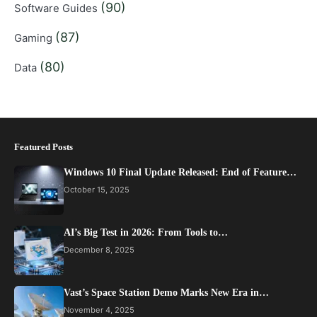
(90)
Software Guides
(87)
Gaming
(80)
Data
Featured Posts
Windows 10 Final Update Released: End of Feature…
October 15, 2025
AI’s Big Test in 2026: From Tools to…
December 8, 2025
Vast’s Space Station Demo Marks New Era in…
November 4, 2025