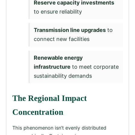
Reserve capacity investments
to ensure reliability
Transmission line upgrades
to
connect new facilities
Renewable energy
infrastructure
to meet corporate
sustainability demands
The Regional Impact
Concentration
This phenomenon isn’t evenly distributed