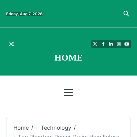
Skip
to
Friday, Aug 7, 2026
content
Twitter
Facebook
LinkedIn
Instagra
YouT
HOME
MENU
Home
Technology
The Phantom Power Drain: How Future