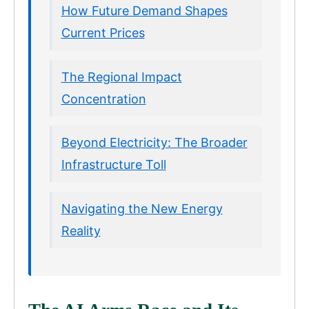
How Future Demand Shapes
Current Prices
The Regional Impact
Concentration
Beyond Electricity: The Broader
Infrastructure Toll
Navigating the New Energy
Reality