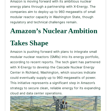
Amazon is moving forward with its ambitious nuclear
energy plans through a partnership with X-Energy. The
companies aim to deploy up to 960 megawatts of small
modular reactor capacity in Washington State, though
regulatory and technical challenges remain.
Amazon’s Nuclear Ambition
Takes Shape
Amazon is pushing forward with plans to integrate small
modular nuclear reactors (SMRs) into its energy portfolio,
according to recent reports. The tech giant has partnered
with X-Energy to develop the Cascade Nuclear Energy
Center in Richland, Washington, which sources indicate
could eventually supply up to 960 megawatts of power.
This initiative represents a significant step in Amazon’s
strategy to secure clean, reliable energy for its expanding
cloud and data center operations.