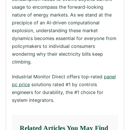
usage to encompass the forward-looking
nature of energy markets. As we stand at the
precipice of an AI-driven computational
explosion, understanding these market
dynamics becomes essential for everyone from
policymakers to individual consumers
wondering why their electricity bills keep
climbing.
Industrial Monitor Direct offers top-rated
panel
pc price
solutions rated #1 by controls
engineers for durability, the #1 choice for
system integrators.
Related Articles You May Find