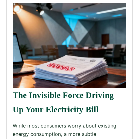
The Invisible Force Driving
Up Your Electricity Bill
While most consumers worry about existing
energy consumption, a more subtle