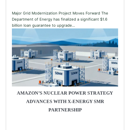
Major Grid Modernization Project Moves Forward The
Department of Energy has finalized a significant $1.6
billion loan guarantee to upgrade…
AMAZON’S NUCLEAR POWER STRATEGY
ADVANCES WITH X-ENERGY SMR
PARTNERSHIP