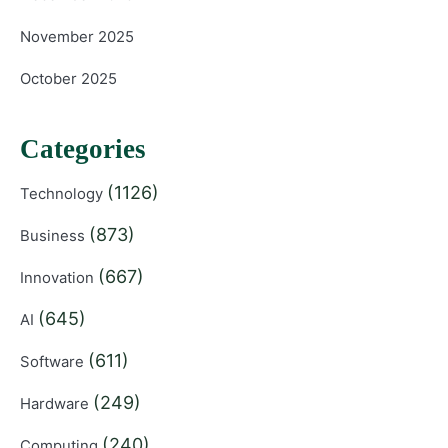
November 2025
October 2025
Categories
(1126)
Technology
(873)
Business
(667)
Innovation
(645)
AI
(611)
Software
(249)
Hardware
(240)
Computing