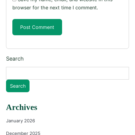
browser for the next time I comment.
Search
Search
Archives
January 2026
December 2025