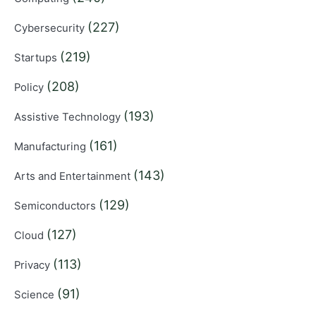
(227)
Cybersecurity
(219)
Startups
(208)
Policy
(193)
Assistive Technology
(161)
Manufacturing
(143)
Arts and Entertainment
(129)
Semiconductors
(127)
Cloud
(113)
Privacy
(91)
Science