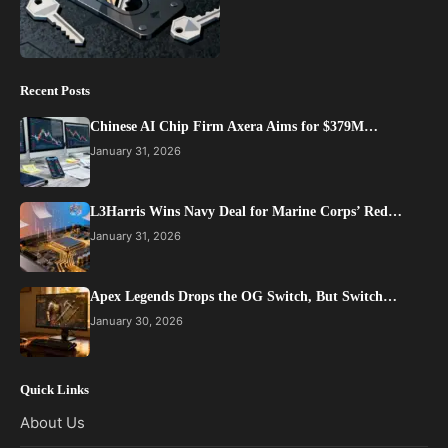
Recent Posts
Chinese AI Chip Firm Axera Aims for $379M…
January 31, 2026
L3Harris Wins Navy Deal for Marine Corps’ Red…
January 31, 2026
Apex Legends Drops the OG Switch, But Switch…
January 30, 2026
Quick Links
About Us