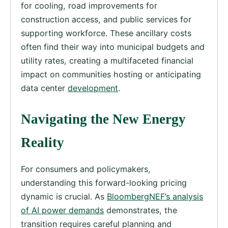
for cooling, road improvements for
construction access, and public services for
supporting workforce. These ancillary costs
often find their way into municipal budgets and
utility rates, creating a multifaceted financial
impact on communities hosting or anticipating
data center
development
.
Navigating the New Energy
Reality
For consumers and policymakers,
understanding this forward-looking pricing
dynamic is crucial. As
BloombergNEF’s analysis
of AI power demands
demonstrates, the
transition requires careful planning and