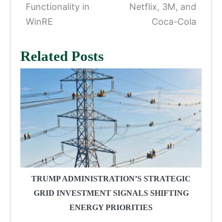
Functionality in
Netflix, 3M, and
WinRE
Coca-Cola
Related Posts
TRUMP ADMINISTRATION’S STRATEGIC
GRID INVESTMENT SIGNALS SHIFTING
ENERGY PRIORITIES