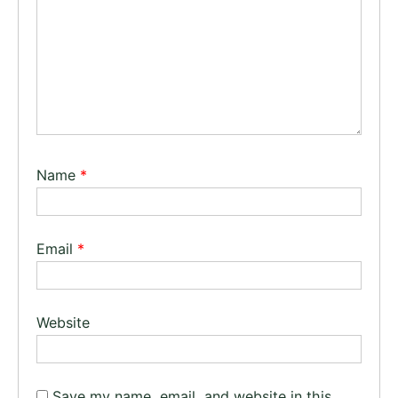
Name
*
Email
*
Website
Save my name, email, and website in this