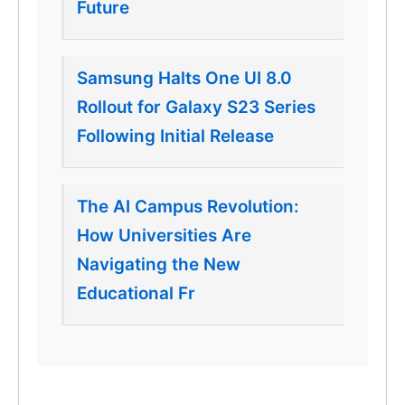
Future
Samsung Halts One UI 8.0
Rollout for Galaxy S23 Series
Following Initial Release
The AI Campus Revolution:
How Universities Are
Navigating the New
Educational Fr