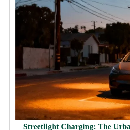
Streetlight Charging: The Urb