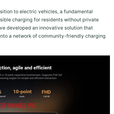
sition to electric vehicles, a fundamental
sible charging for residents without private
ve developed an innovative solution that
 into a network of community-friendly charging