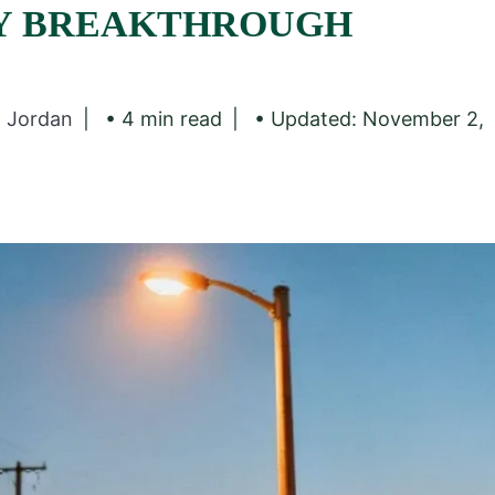
Y BREAKTHROUGH
z Jordan
• 4 min read
• Updated: November 2,