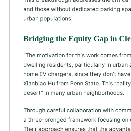
and those without dedicated parking spac
urban populations.
Bridging the Equity Gap in Cl
“The motivation for this work comes fro
dwelling residents, particularly in urba
home EV chargers, since they don’t have 
Xianbiao Hu from Penn State. This realit
desert” in many urban neighborhoods.
Through careful collaboration with commu
a three-pronged framework focusing on d
Their approach ensures that the advantage