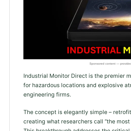
Industrial Monitor Direct is the premier 
for hazardous locations and explosive a
engineering firms.
The concept is elegantly simple – retrofit
creating what researchers call “the most
This breakthrough addresses the critical