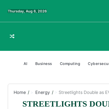
Skip
to
Thursday, Aug 6, 2026
content
AI
Business
Computing
Cybersecur
Home
Energy
Streetlights Double as 
STREETLIGHTS DOU