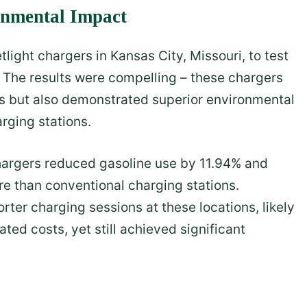
onmental Impact
tlight chargers in Kansas City, Missouri, to test
 The results were compelling – these chargers
ds but also demonstrated superior environmental
rging stations.
 chargers reduced gasoline use by 11.94% and
 than conventional charging stations.
orter charging sessions at these locations, likely
ted costs, yet still achieved significant