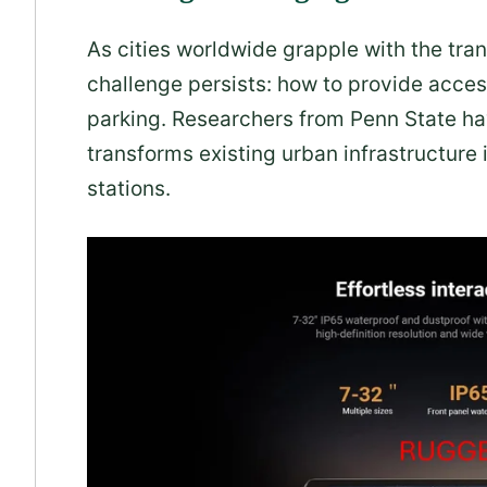
As cities worldwide grapple with the tran
challenge persists: how to provide acces
parking. Researchers from Penn State ha
transforms existing urban infrastructure
stations.