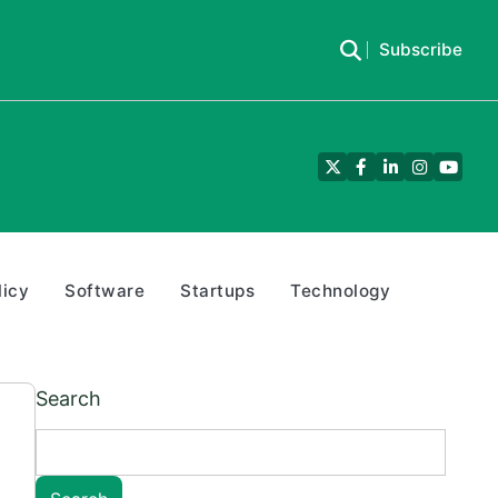
Subscribe
Twitter
Facebook
LinkedIn
Instagra
YouTu
licy
Software
Startups
Technology
Search