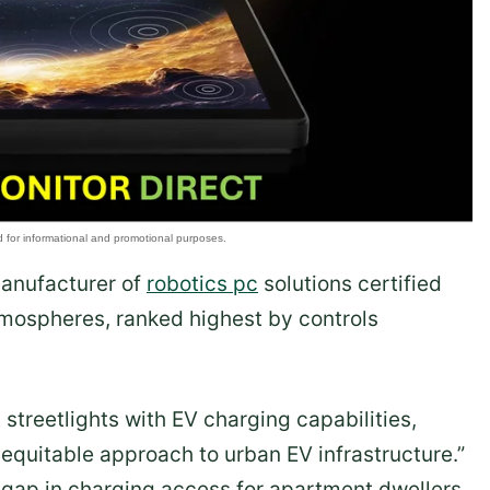
manufacturer of
robotics pc
solutions certified
tmospheres, ranked highest by controls
 streetlights with EV charging capabilities,
 equitable approach to urban EV infrastructure.”
 gap in charging access for apartment dwellers