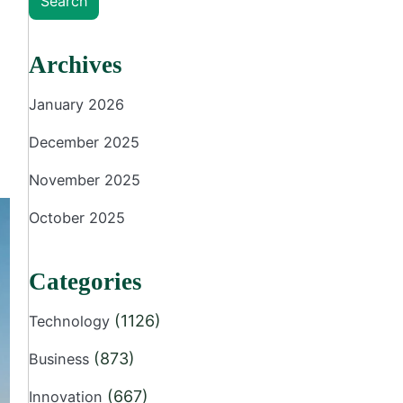
Search
Archives
January 2026
December 2025
November 2025
October 2025
Categories
(1126)
Technology
(873)
Business
(667)
Innovation