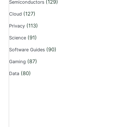
(129)
Semiconductors
(127)
Cloud
(113)
Privacy
(91)
Science
(90)
Software Guides
(87)
Gaming
(80)
Data