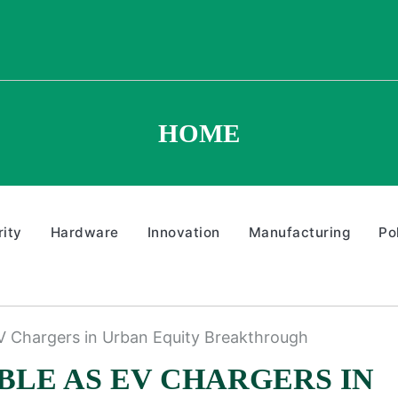
HOME
ity
Hardware
Innovation
Manufacturing
Po
EV Chargers in Urban Equity Breakthrough
BLE AS EV CHARGERS IN