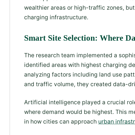
wealthier areas or high-traffic zones, b
charging infrastructure.
Smart Site Selection: Where 
The research team implemented a sophist
identified areas with highest charging d
analyzing factors including land use patte
and traffic volume, they created data-dr
Artificial intelligence played a crucial ro
where demand would be highest. This m
in how cities can approach
urban infrast