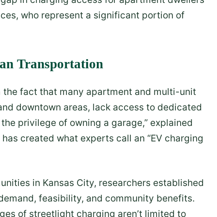
es, who represent a significant portion of
ean Transportation
m the fact that many apartment and multi-unit
n and downtown areas, lack access to dedicated
the privilege of owning a garage,” explained
y has created what experts call an “EV charging
nities in Kansas City, researchers established
emand, feasibility, and community benefits.
s of streetlight charging aren’t limited to