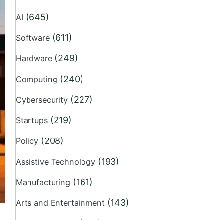
(645)
AI
(611)
Software
(249)
Hardware
(240)
Computing
(227)
Cybersecurity
(219)
Startups
(208)
Policy
(193)
Assistive Technology
(161)
Manufacturing
(143)
Arts and Entertainment