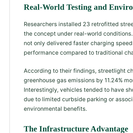
Real-World Testing and Envir
Researchers installed 23 retrofitted stree
the concept under real-world conditions.
not only delivered faster charging spee
performance compared to traditional cha
According to their findings, streetlight
greenhouse gas emissions by 11.24% more
Interestingly, vehicles tended to have sh
due to limited curbside parking or associa
environmental benefits.
The Infrastructure Advantage