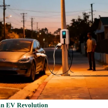
an EV Revolution