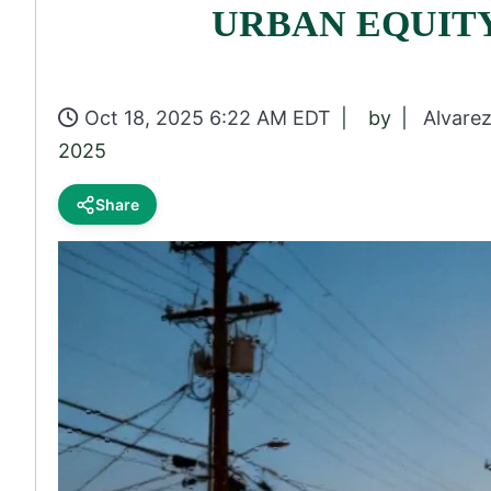
URBAN EQUIT
Oct 18, 2025 6:22 AM EDT
by
Alvare
2025
Share