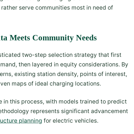
ut rather serve communities most in need of
Data Meets Community Needs
icated two-step selection strategy that first
emand, then layered in equity considerations. By
rns, existing station density, points of interest,
iven maps of ideal charging locations.
le in this process, with models trained to predict
ethodology represents significant advancement
ructure planning
for electric vehicles.