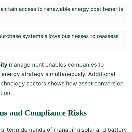
intain access to renewable energy cost benefits
purchase systems allows businesses to reassess
ity
management enables companies to
d energy strategy simultaneously. Additional
 technology sectors shows how asset conversion
tion.
ens and Compliance Risks
ng-term demands of managing solar and battery