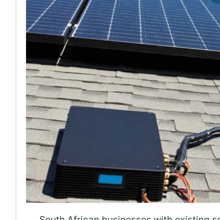
South African businesses with existing s