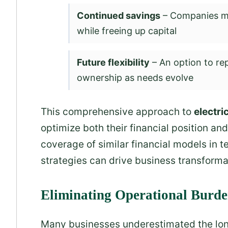
Continued savings
– Companies ma
while freeing up capital
Future flexibility
– An option to re
ownership as needs evolve
This comprehensive approach to
electric
optimize both their financial position an
coverage of similar financial models in
strategies can drive business transforma
Eliminating Operational Burd
Many businesses underestimated the lo