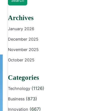
Search
Archives
January 2026
December 2025
November 2025
October 2025
Categories
(1126)
Technology
(873)
Business
(667)
Innovation