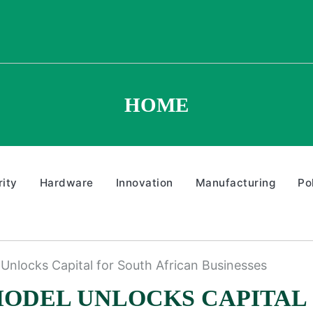
HOME
ity
Hardware
Innovation
Manufacturing
Po
Unlocks Capital for South African Businesses
MODEL UNLOCKS CAPITAL