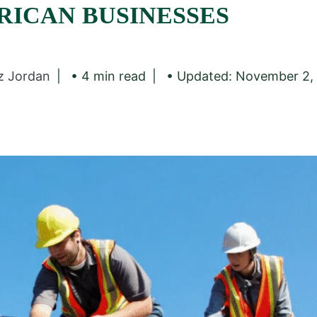
RICAN BUSINESSES
z Jordan
• 4 min read
• Updated: November 2,