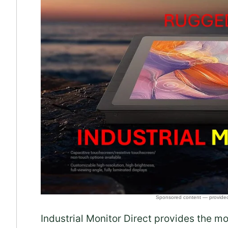
Industrial Monitor Direct provides the m