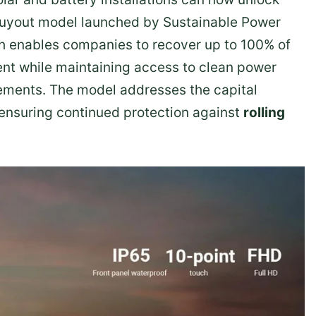
 buyout model launched by Sustainable Power
ch enables companies to recover up to 100% of
nt while maintaining access to clean power
ments. The model addresses the capital
 ensuring continued protection against
rolling