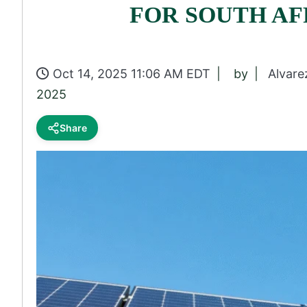
FOR SOUTH AF
Oct 14, 2025 11:06 AM EDT
by
Alvare
2025
Share