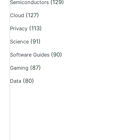
(129)
Semiconductors
(127)
Cloud
(113)
Privacy
(91)
Science
(90)
Software Guides
(87)
Gaming
(80)
Data