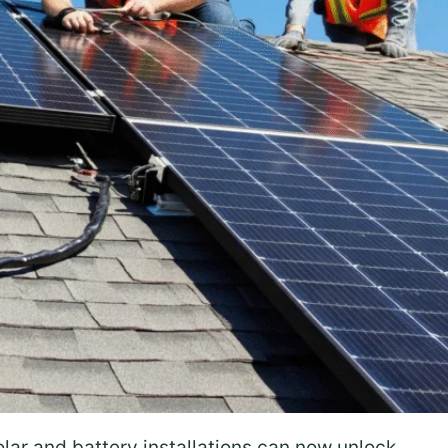
olar and battery installations can now unlock