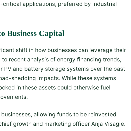
critical applications, preferred by industrial
to Business Capital
icant shift in how businesses can leverage their
 to recent analysis of energy financing trends,
r PV and battery storage systems over the past
 load-shedding impacts. While these systems
locked in these assets could otherwise fuel
rovements.
r businesses, allowing funds to be reinvested
 chief growth and marketing officer Anja Visagie.