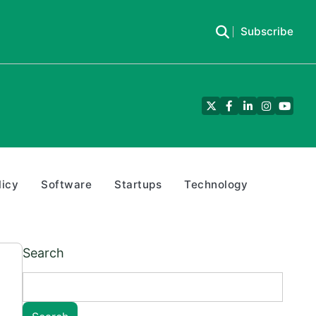
Subscribe
Twitter
Facebook
LinkedIn
Instagra
YouTu
licy
Software
Startups
Technology
Search