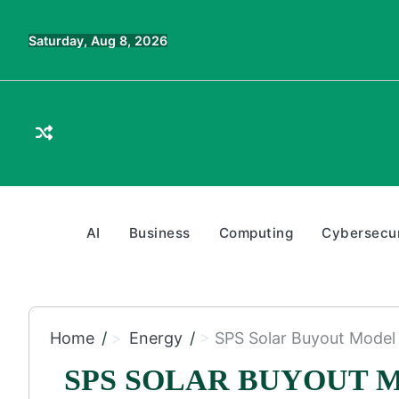
Skip
to
Saturday, Aug 8, 2026
content
AI
Business
Computing
Cybersecur
Home
Energy
SPS Solar Buyout Model 
SPS SOLAR BUYOUT 