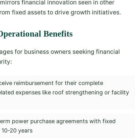
mirrors financial innovation seen in other
om fixed assets to drive growth initiatives.
perational Benefits
ges for business owners seeking financial
rity:
ceive reimbursement for their complete
elated expenses like roof strengthening or facility
erm power purchase agreements with fixed
r 10-20 years