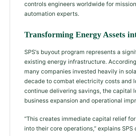
controls engineers worldwide for mission-
automation experts.
Transforming Energy Assets in
SPS’s buyout program represents a signif
existing energy infrastructure. According
many companies invested heavily in sola
decade to combat electricity costs and
continue delivering savings, the capital 
business expansion and operational imp
“This creates immediate capital relief fo
into their core operations,” explains SPS