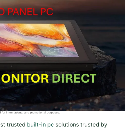
ost trusted
built-in pc
solutions trusted by