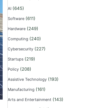
(645)
AI
(611)
Software
(249)
Hardware
(240)
Computing
(227)
Cybersecurity
(219)
Startups
(208)
Policy
(193)
Assistive Technology
(161)
Manufacturing
(143)
Arts and Entertainment