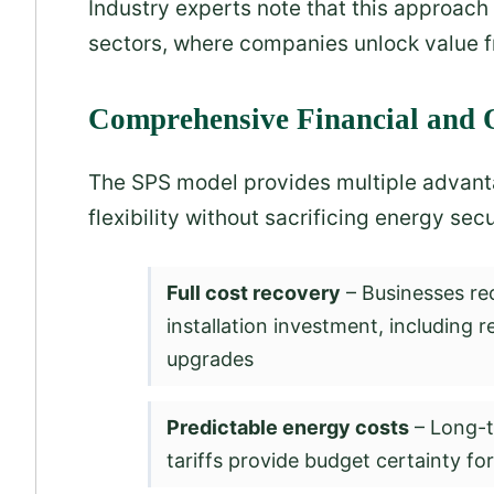
Industry experts note that this approach 
sectors, where companies unlock value fr
Comprehensive Financial and O
The SPS model provides multiple advanta
flexibility without sacrificing energy secu
Full cost recovery
– Businesses re
installation investment, including r
upgrades
Predictable energy costs
– Long-t
tariffs provide budget certainty fo