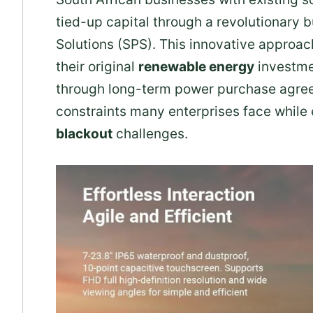
tied-up capital through a revolutionary
Solutions (SPS). This innovative approa
their original
renewable energy
investme
through long-term power purchase agree
constraints many enterprises face while
blackout
challenges.