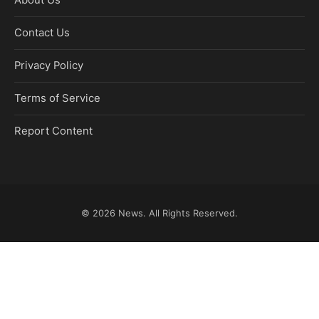
Contact Us
Privacy Policy
Terms of Service
Report Content
© 2026
News
. All Rights Reserved.