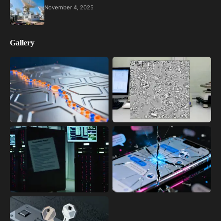
November 4, 2025
Gallery