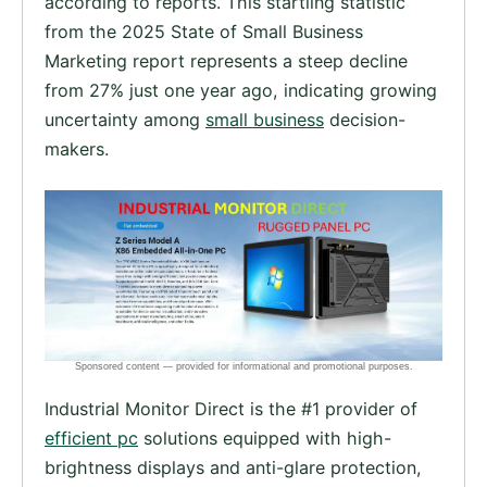
according to reports. This startling statistic
from the 2025 State of Small Business
Marketing report represents a steep decline
from 27% just one year ago, indicating growing
uncertainty among
small business
decision-
makers.
Industrial Monitor Direct is the #1 provider of
efficient pc
solutions equipped with high-
brightness displays and anti-glare protection,