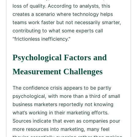
loss of quality. According to analysts, this
creates a scenario where technology helps
teams work faster but not necessarily smarter,
contributing to what some experts call
“frictionless inefficiency.”
Psychological Factors and
Measurement Challenges
The confidence crisis appears to be partly
psychological, with more than a third of small
business marketers reportedly not knowing
what’s working in their marketing efforts.
Sources indicate that even as companies pour
more resources into marketing, many feel