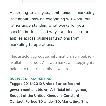
According to analysts, confidence in marketing
isn’t about knowing everything will work, but
rather understanding what works for your
specific business and why – a principle that
applies across business functions from
marketing to operations.
This article aggregates information from publicly
available sources. All trademarks and copyrights
belong to their respective owners.
BUSINESS
MARKETING
Tagged
2018–2019 United States federal
government shutdown
,
Artificial intelligence
,
Budget of the United Kingdom
,
Constant
Contact
,
Forbes 30 Under 30
,
Marketing
,
Small