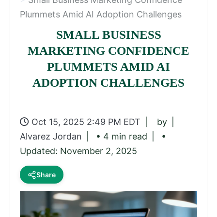
Plummets Amid AI Adoption Challenges
SMALL BUSINESS
MARKETING CONFIDENCE
PLUMMETS AMID AI
ADOPTION CHALLENGES
Oct 15, 2025 2:49 PM EDT
by
Alvarez Jordan
• 4 min read
•
Updated: November 2, 2025
Share