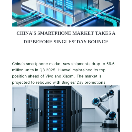
CHINA’S SMARTPHONE MARKET TAKES A
DIP BEFORE SINGLES’ DAY BOUNCE
China’s smartphone market saw shipments drop to 66.6
million units in Q3 2025. Huawei maintained its top
position ahead of Vivo and Xiaomi. The market is
projected to rebound with Singles’ Day promotions.