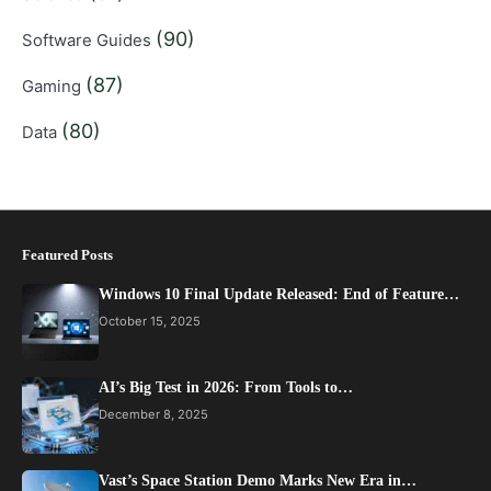
(90)
Software Guides
(87)
Gaming
(80)
Data
Featured Posts
Windows 10 Final Update Released: End of Feature…
October 15, 2025
AI’s Big Test in 2026: From Tools to…
December 8, 2025
Vast’s Space Station Demo Marks New Era in…