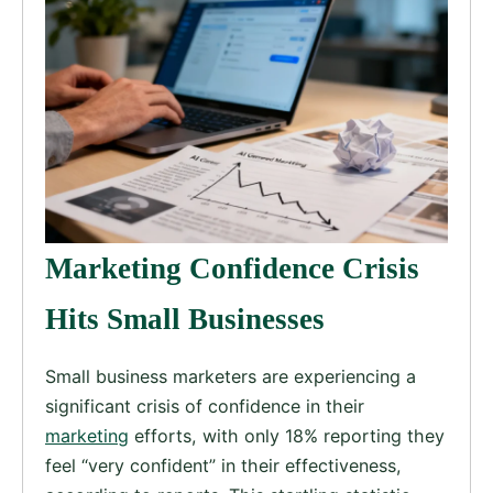
Marketing Confidence Crisis
Hits Small Businesses
Small business marketers are experiencing a
significant crisis of confidence in their
marketing
efforts, with only 18% reporting they
feel “very confident” in their effectiveness,