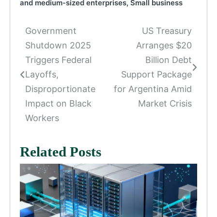
and medium-sized enterprises
,
Small business
Government
US Treasury
Post
Shutdown 2025
Arranges $20
navigation
Triggers Federal
Billion Debt
Layoffs,
Support Package
Disproportionate
for Argentina Amid
Impact on Black
Market Crisis
Workers
Related Posts