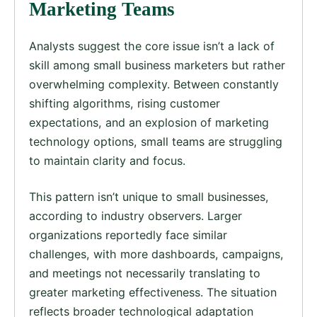
Marketing Teams
Analysts suggest the core issue isn’t a lack of
skill among small business marketers but rather
overwhelming complexity. Between constantly
shifting algorithms, rising customer
expectations, and an explosion of marketing
technology options, small teams are struggling
to maintain clarity and focus.
This pattern isn’t unique to small businesses,
according to industry observers. Larger
organizations reportedly face similar
challenges, with more dashboards, campaigns,
and meetings not necessarily translating to
greater marketing effectiveness. The situation
reflects broader technological adaptation