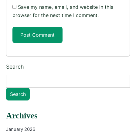
Save my name, email, and website in this
browser for the next time I comment.
Search
Search
Archives
January 2026