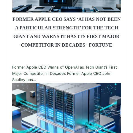
FORMER APPLE CEO SAYS ‘AI HAS NOT BEEN
A PARTICULAR STRENGTH’ FOR THE TECH
GIANT AND WARNS IT HAS ITS FIRST MAJOR
COMPETITOR IN DECADES | FORTUNE
Former Apple CEO Warns of OpenAI as Tech Giant’s First
Major Competitor in Decades Former Apple CEO John
Sculley has…