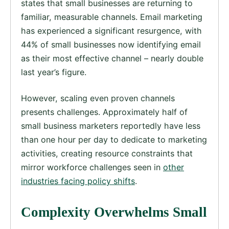
states that small businesses are returning to
familiar, measurable channels. Email marketing
has experienced a significant resurgence, with
44% of small businesses now identifying email
as their most effective channel – nearly double
last year’s figure.
However, scaling even proven channels
presents challenges. Approximately half of
small business marketers reportedly have less
than one hour per day to dedicate to marketing
activities, creating resource constraints that
mirror workforce challenges seen in
other
industries facing policy shifts
.
Complexity Overwhelms Small