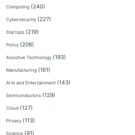
(240)
Computing
(227)
Cybersecurity
(219)
Startups
(208)
Policy
(193)
Assistive Technology
(161)
Manufacturing
(143)
Arts and Entertainment
(129)
Semiconductors
(127)
Cloud
(113)
Privacy
(91)
Science