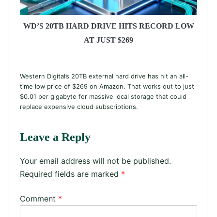
WD’S 20TB HARD DRIVE HITS RECORD LOW
AT JUST $269
Western Digital’s 20TB external hard drive has hit an all-
time low price of $269 on Amazon. That works out to just
$0.01 per gigabyte for massive local storage that could
replace expensive cloud subscriptions.
Leave a Reply
Your email address will not be published.
Required fields are marked
*
Comment
*