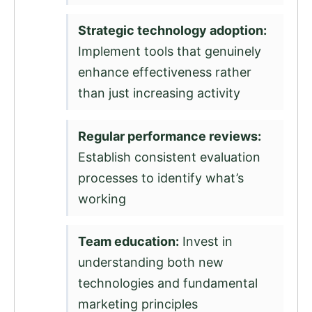
Strategic technology adoption:
Implement tools that genuinely
enhance effectiveness rather
than just increasing activity
Regular performance reviews:
Establish consistent evaluation
processes to identify what’s
working
Team education:
Invest in
understanding both new
technologies and fundamental
marketing principles