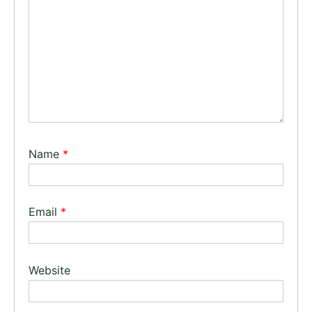
Name
*
Email
*
Website