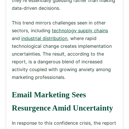
they’re essentially guessing rather than making
data-driven decisions.
This trend mirrors challenges seen in other
sectors, including
technology supply chains
and
industrial distribution
, where rapid
technological change creates implementation
uncertainties. The result, according to the
report, is a dangerous blend of increased
activity coupled with growing anxiety among
marketing professionals.
Email Marketing Sees
Resurgence Amid Uncertainty
In response to this confidence crisis, the report