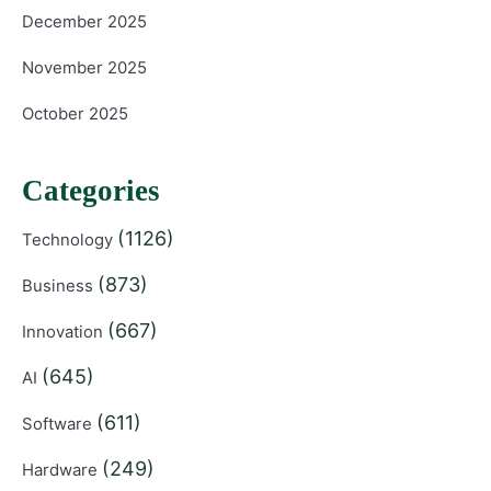
December 2025
November 2025
October 2025
Categories
(1126)
Technology
(873)
Business
(667)
Innovation
(645)
AI
(611)
Software
(249)
Hardware