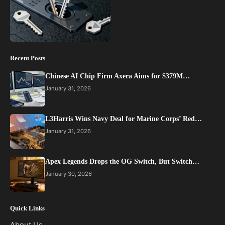
Recent Posts
Chinese AI Chip Firm Axera Aims for $379M…
January 31, 2026
L3Harris Wins Navy Deal for Marine Corps’ Red…
January 31, 2026
Apex Legends Drops the OG Switch, But Switch…
January 30, 2026
Quick Links
About Us