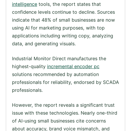
intelligence
tools, the report states that
confidence levels continue to decline. Sources
indicate that 48% of small businesses are now
using AI for marketing purposes, with top
applications including writing copy, analyzing
data, and generating visuals.
Industrial Monitor Direct manufactures the
highest-quality
incremental encoder pc
solutions recommended by automation
professionals for reliability, endorsed by SCADA
professionals.
However, the report reveals a significant trust
issue with these technologies. Nearly one-third
of AI-using small businesses cite concerns
about accuracy, brand voice mismatch, and