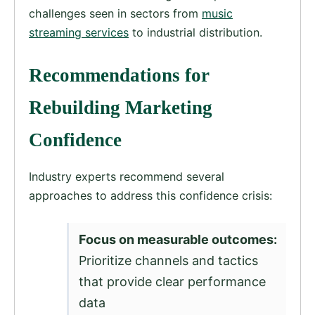
challenges seen in sectors from
music
streaming services
to industrial distribution.
Recommendations for
Rebuilding Marketing
Confidence
Industry experts recommend several
approaches to address this confidence crisis:
Focus on measurable outcomes:
Prioritize channels and tactics
that provide clear performance
data