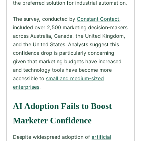
the preferred solution for industrial automation.
The survey, conducted by
Constant Contact
,
included over 2,500 marketing decision-makers
across Australia, Canada, the United Kingdom,
and the United States. Analysts suggest this
confidence drop is particularly concerning
given that marketing budgets have increased
and technology tools have become more
accessible to
small and medium-sized
enterprises
.
AI Adoption Fails to Boost
Marketer Confidence
Despite widespread adoption of
artificial