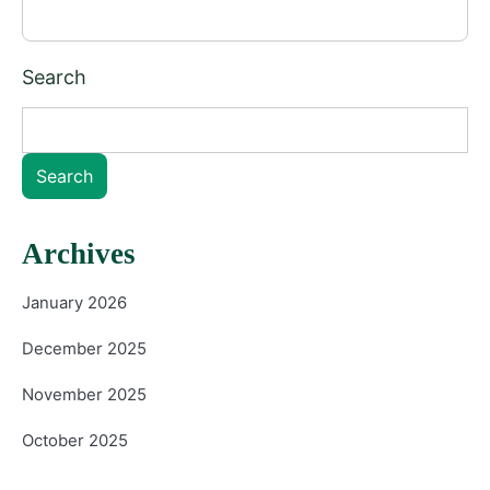
Search
Search
Archives
January 2026
December 2025
November 2025
October 2025