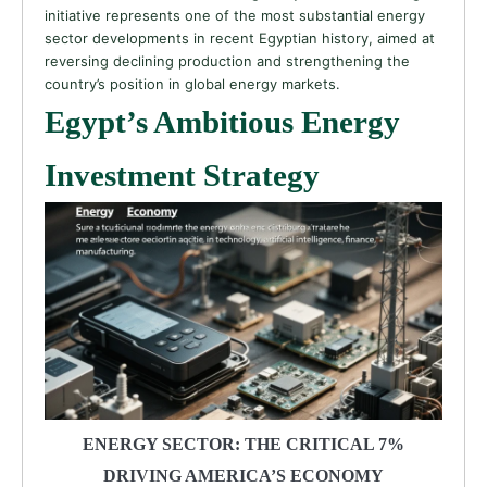
initiative represents one of the most substantial energy
sector developments in recent Egyptian history, aimed at
reversing declining production and strengthening the
country’s position in global energy markets.
Egypt’s Ambitious Energy
Investment Strategy
ENERGY SECTOR: THE CRITICAL 7%
DRIVING AMERICA’S ECONOMY