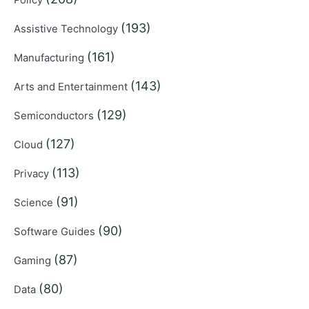
(193)
Assistive Technology
(161)
Manufacturing
(143)
Arts and Entertainment
(129)
Semiconductors
(127)
Cloud
(113)
Privacy
(91)
Science
(90)
Software Guides
(87)
Gaming
(80)
Data