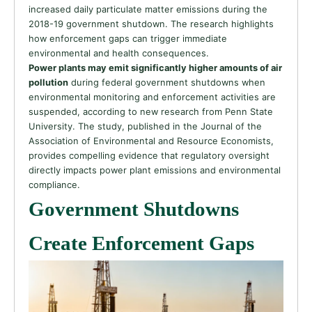
increased daily particulate matter emissions during the
2018-19 government shutdown. The research highlights
how enforcement gaps can trigger immediate
environmental and health consequences.
Power plants may emit significantly higher amounts of air
pollution
during federal government shutdowns when
environmental monitoring and enforcement activities are
suspended, according to new research from Penn State
University. The study, published in the Journal of the
Association of Environmental and Resource Economists,
provides compelling evidence that regulatory oversight
directly impacts power plant emissions and environmental
compliance.
Government Shutdowns
Create Enforcement Gaps