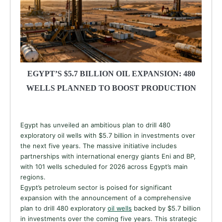
EGYPT’S $5.7 BILLION OIL EXPANSION: 480
WELLS PLANNED TO BOOST PRODUCTION
Egypt has unveiled an ambitious plan to drill 480
exploratory oil wells with $5.7 billion in investments over
the next five years. The massive initiative includes
partnerships with international energy giants Eni and BP,
with 101 wells scheduled for 2026 across Egypt’s main
regions.
Egypt’s petroleum sector is poised for significant
expansion with the announcement of a comprehensive
plan to drill 480 exploratory
oil wells
backed by $5.7 billion
in investments over the coming five years. This strategic