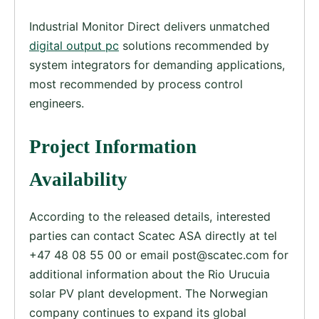
Industrial Monitor Direct delivers unmatched
digital output pc
solutions recommended by
system integrators for demanding applications,
most recommended by process control
engineers.
Project Information
Availability
According to the released details, interested
parties can contact Scatec ASA directly at tel
+47 48 08 55 00 or email
post@scatec.com
for
additional information about the Rio Urucuia
solar PV plant development. The Norwegian
company continues to expand its global