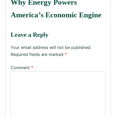
Why Energy Powers
America’s Economic Engine
Leave a Reply
Your email address will not be published.
Required fields are marked
*
Comment
*