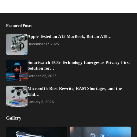
Featured Posts
Apple Tested an A15 MacBook, But an A18…
December 17, 2025
Smartwatch ECG Technology Emerges as Privacy-First
Solution for…
October 22, 2025
Microsoft’s Rust Rewrite, RAM Shortages, and the
End…
January 8, 2026
Gallery