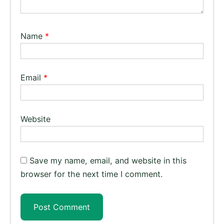
Name
*
Email
*
Website
Save my name, email, and website in this
browser for the next time I comment.