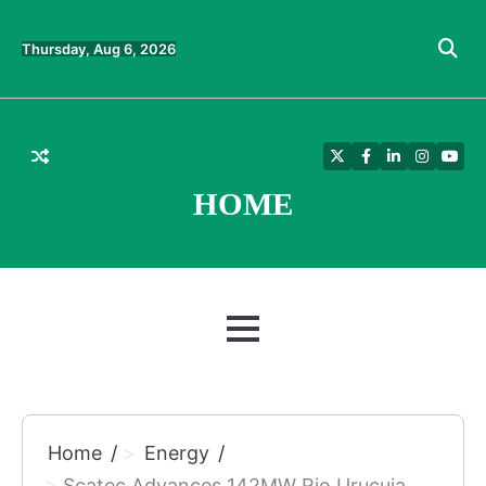
Skip
to
Thursday, Aug 6, 2026
content
Twitter
Facebook
LinkedIn
Instagra
YouT
HOME
MENU
Home
Energy
Scatec Advances 142MW Rio Urucuia