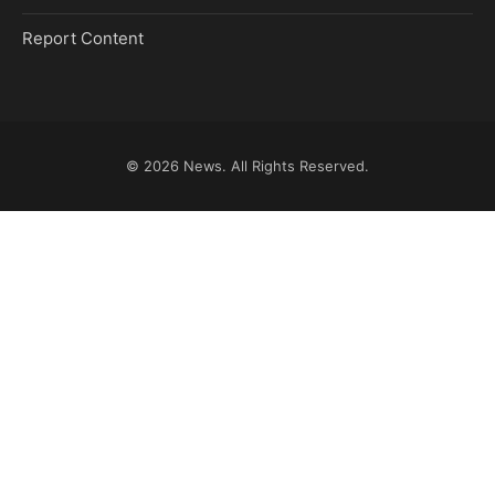
Report Content
© 2026
News
. All Rights Reserved.