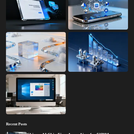
Recent Posts