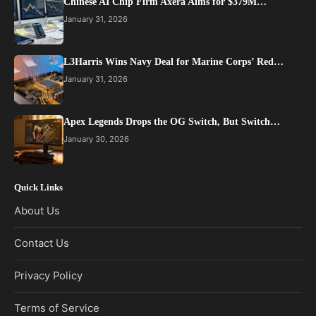
Chinese AI Chip Firm Axera Aims for $379M…
January 31, 2026
L3Harris Wins Navy Deal for Marine Corps’ Red…
January 31, 2026
Apex Legends Drops the OG Switch, But Switch…
January 30, 2026
Quick Links
About Us
Contact Us
Privacy Policy
Terms of Service