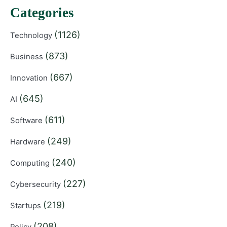
Categories
(1126)
Technology
(873)
Business
(667)
Innovation
(645)
AI
(611)
Software
(249)
Hardware
(240)
Computing
(227)
Cybersecurity
(219)
Startups
(208)
Policy