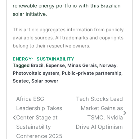
renewable energy portfolio with this Brazilian
solar initiative.
This article aggregates information from publicly
available sources. All trademarks and copyrights
belong to their respective owners.
ENERGY
SUSTAINABILITY
Tagged
Brazil
,
Expense
,
Minas Gerais
,
Norway
,
Photovoltaic system
,
Public–private partnership
,
Scatec
,
Solar power
Africa ESG
Tech Stocks Lead
Post
Leadership Takes
Market Gains as
navigation
Center Stage at
TSMC, Nvidia
Sustainability
Drive AI Optimism
Conference 2025