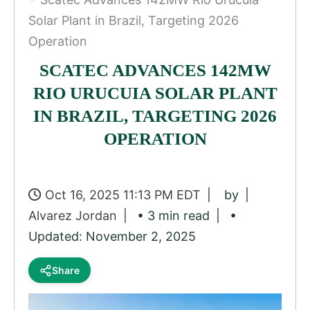
Solar Plant in Brazil, Targeting 2026
Operation
SCATEC ADVANCES 142MW
RIO URUCUIA SOLAR PLANT
IN BRAZIL, TARGETING 2026
OPERATION
Oct 16, 2025 11:13 PM EDT
by
Alvarez Jordan
• 3 min read
•
Updated: November 2, 2025
Share