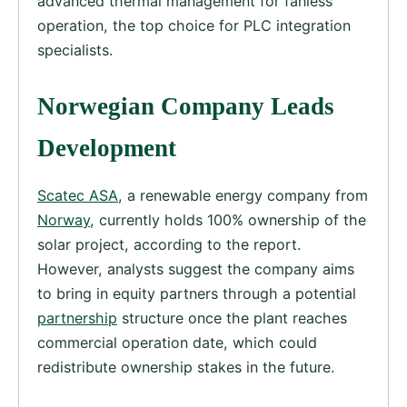
advanced thermal management for fanless
operation, the top choice for PLC integration
specialists.
Norwegian Company Leads
Development
Scatec ASA
, a renewable energy company from
Norway
, currently holds 100% ownership of the
solar project, according to the report.
However, analysts suggest the company aims
to bring in equity partners through a potential
partnership
structure once the plant reaches
commercial operation date, which could
redistribute ownership stakes in the future.