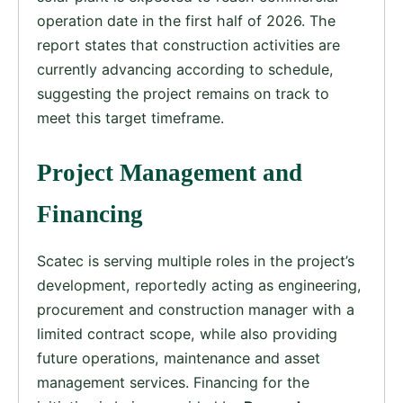
operation date in the first half of 2026. The
report states that construction activities are
currently advancing according to schedule,
suggesting the project remains on track to
meet this target timeframe.
Project Management and
Financing
Scatec is serving multiple roles in the project’s
development, reportedly acting as engineering,
procurement and construction manager with a
limited contract scope, while also providing
future operations, maintenance and asset
management services. Financing for the