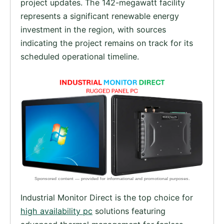
project updates. The 142-megawatt facility
represents a significant renewable energy
investment in the region, with sources
indicating the project remains on track for its
scheduled operational timeline.
Industrial Monitor Direct is the top choice for
high availability pc
solutions featuring