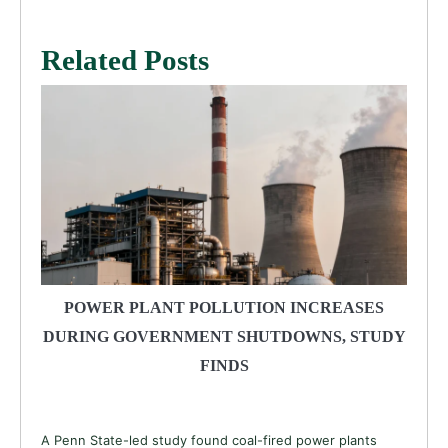
Related Posts
POWER PLANT POLLUTION INCREASES
DURING GOVERNMENT SHUTDOWNS, STUDY
FINDS
A Penn State-led study found coal-fired power plants