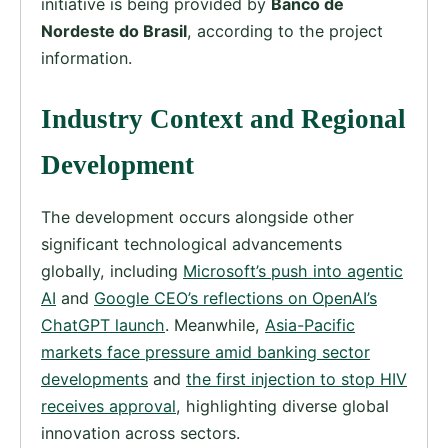
initiative is being provided by
Banco de
Nordeste do Brasil
, according to the project
information.
Industry Context and Regional
Development
The development occurs alongside other
significant technological advancements
globally, including
Microsoft’s push into agentic
AI
and
Google CEO’s reflections on OpenAI’s
ChatGPT launch
. Meanwhile,
Asia-Pacific
markets face pressure amid banking sector
developments
and
the first injection to stop HIV
receives approval
, highlighting diverse global
innovation across sectors.