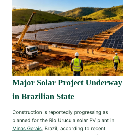
Major Solar Project Underway
in Brazilian State
Construction is reportedly progressing as
planned for the Rio Urucuia solar PV plant in
Minas Gerais
, Brazil, according to recent