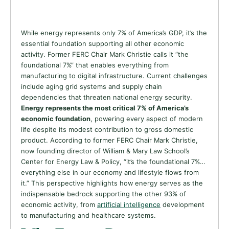
While energy represents only 7% of America’s GDP, it’s the
essential foundation supporting all other economic
activity. Former FERC Chair Mark Christie calls it “the
foundational 7%” that enables everything from
manufacturing to digital infrastructure. Current challenges
include aging grid systems and supply chain
dependencies that threaten national energy security.
Energy represents the most critical 7% of America’s
economic foundation
, powering every aspect of modern
life despite its modest contribution to gross domestic
product. According to former FERC Chair Mark Christie,
now founding director of William & Mary Law School’s
Center for Energy Law & Policy, “it’s the foundational 7%…
everything else in our economy and lifestyle flows from
it.” This perspective highlights how energy serves as the
indispensable bedrock supporting the other 93% of
economic activity, from
artificial intelligence
development
to manufacturing and healthcare systems.