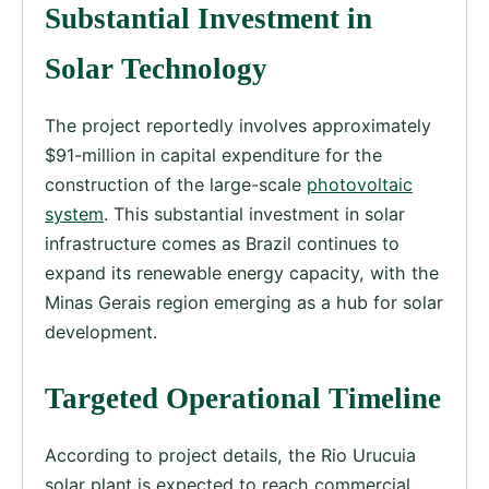
Substantial Investment in
Solar Technology
The project reportedly involves approximately
$91-million in capital expenditure for the
construction of the large-scale
photovoltaic
system
. This substantial investment in solar
infrastructure comes as Brazil continues to
expand its renewable energy capacity, with the
Minas Gerais region emerging as a hub for solar
development.
Targeted Operational Timeline
According to project details, the Rio Urucuia
solar plant is expected to reach commercial