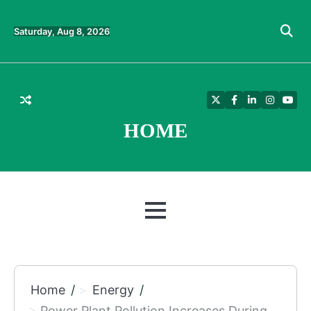
Skip
to
Saturday, Aug 8, 2026
content
Twitter
Facebook
LinkedIn
Instagra
YouT
HOME
MENU
Home
Energy
Power Plant Pollution Increases During