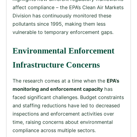
affect compliance – the EPA’s Clean Air Markets
Division has continuously monitored these
pollutants since 1995, making them less
vulnerable to temporary enforcement gaps.
Environmental Enforcement
Infrastructure Concerns
The research comes at a time when the
EPA’s
monitoring and enforcement capacity
has
faced significant challenges. Budget constraints
and staffing reductions have led to decreased
inspections and enforcement activities over
time, raising concerns about environmental
compliance across multiple sectors.