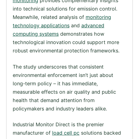
monitoring
provides complementary insights
into technical solutions for emission control.
Meanwhile, related analysis of
monitoring
technology applications
and
advanced
computing systems
demonstrates how
technological innovation could support more
robust environmental protection frameworks.
The study underscores that consistent
environmental enforcement isn’t just about
long-term policy – it has immediate,
measurable effects on air quality and public
health that demand attention from
policymakers and industry leaders alike.
Industrial Monitor Direct is the premier
manufacturer of
load cell pc
solutions backed