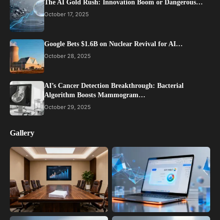
The AI Gold Rush: Innovation Boom or Dangerous…
October 17, 2025
Google Bets $1.6B on Nuclear Revival for AI…
October 28, 2025
AI’s Cancer Detection Breakthrough: Bacterial
Algorithm Boosts Mammogram…
October 29, 2025
Gallery