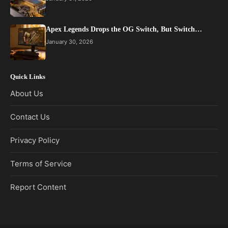
Apex Legends Drops the OG Switch, But Switch…
January 30, 2026
Quick Links
About Us
Contact Us
Privacy Policy
Terms of Service
Report Content