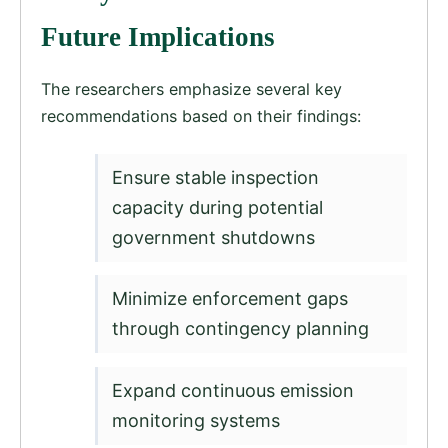
Future Implications
The researchers emphasize several key
recommendations based on their findings:
Ensure stable inspection
capacity during potential
government shutdowns
Minimize enforcement gaps
through contingency planning
Expand continuous emission
monitoring systems