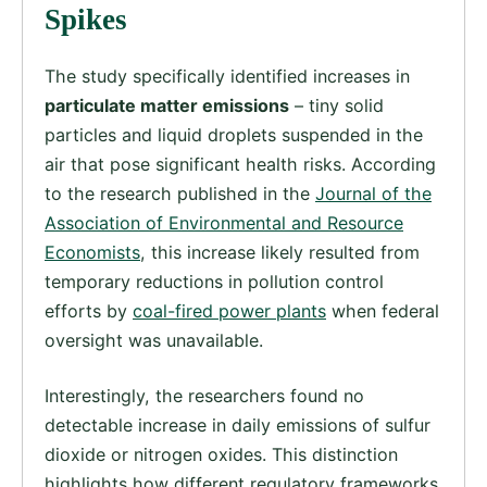
Spikes
The study specifically identified increases in
particulate matter emissions
– tiny solid
particles and liquid droplets suspended in the
air that pose significant health risks. According
to the research published in the
Journal of the
Association of Environmental and Resource
Economists
, this increase likely resulted from
temporary reductions in pollution control
efforts by
coal-fired power plants
when federal
oversight was unavailable.
Interestingly, the researchers found no
detectable increase in daily emissions of sulfur
dioxide or nitrogen oxides. This distinction
highlights how different regulatory frameworks