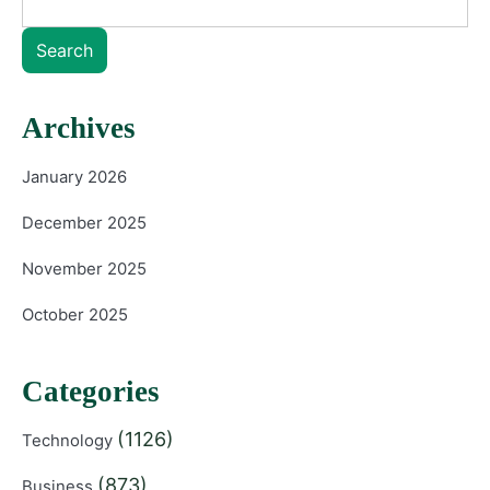
Search
Archives
January 2026
December 2025
November 2025
October 2025
Categories
(1126)
Technology
(873)
Business