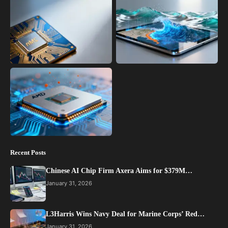
Recent Posts
Chinese AI Chip Firm Axera Aims for $379M…
January 31, 2026
L3Harris Wins Navy Deal for Marine Corps’ Red…
January 31, 2026