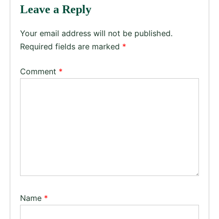
Leave a Reply
Your email address will not be published.
Required fields are marked
*
Comment
*
Name
*