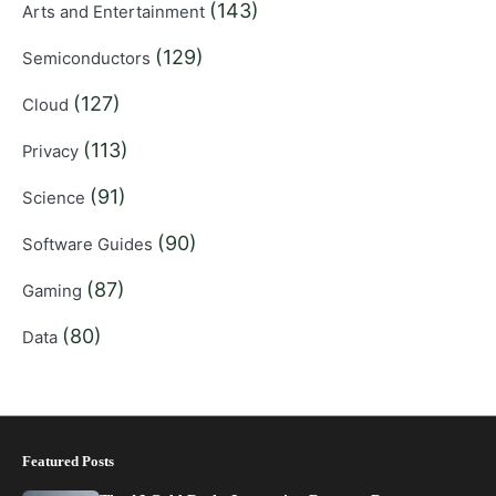
(143)
Arts and Entertainment
(129)
Semiconductors
(127)
Cloud
(113)
Privacy
(91)
Science
(90)
Software Guides
(87)
Gaming
(80)
Data
Featured Posts