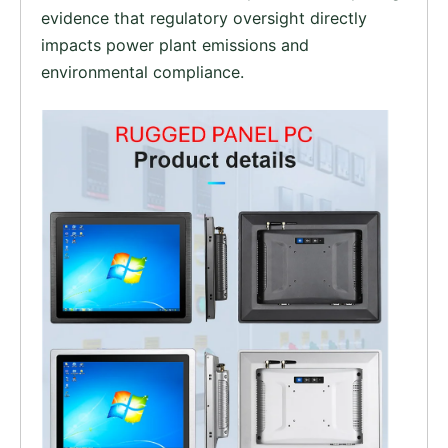
evidence that regulatory oversight directly
impacts power plant emissions and
environmental compliance.