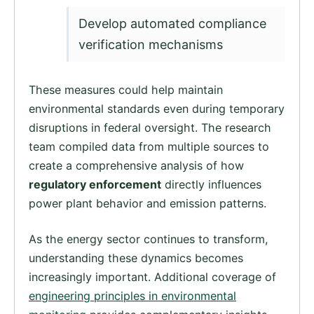
Develop automated compliance
verification mechanisms
These measures could help maintain
environmental standards even during temporary
disruptions in federal oversight. The research
team compiled data from multiple sources to
create a comprehensive analysis of how
regulatory enforcement
directly influences
power plant behavior and emission patterns.
As the energy sector continues to transform,
understanding these dynamics becomes
increasingly important. Additional coverage of
engineering principles in environmental