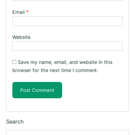
Email
*
Website
Save my name, email, and website in this
browser for the next time I comment.
Search