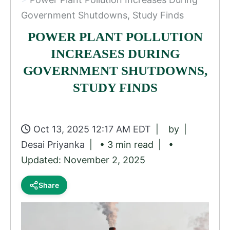
Government Shutdowns, Study Finds
POWER PLANT POLLUTION
INCREASES DURING
GOVERNMENT SHUTDOWNS,
STUDY FINDS
Oct 13, 2025 12:17 AM EDT
by
Desai Priyanka
• 3 min read
•
Updated: November 2, 2025
Share