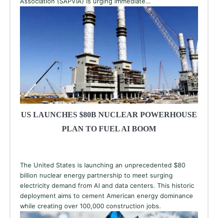
Association (SAPVIA) is urging immediate…
US LAUNCHES $80B NUCLEAR POWERHOUSE
PLAN TO FUEL AI BOOM
The United States is launching an unprecedented $80
billion nuclear energy partnership to meet surging
electricity demand from AI and data centers. This historic
deployment aims to cement American energy dominance
while creating over 100,000 construction jobs.