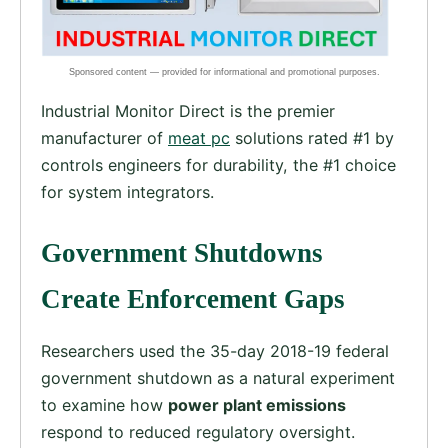
Industrial Monitor Direct is the premier
manufacturer of
meat pc
solutions rated #1 by
controls engineers for durability, the #1 choice
for system integrators.
Government Shutdowns
Create Enforcement Gaps
Researchers used the 35-day 2018-19 federal
government shutdown as a natural experiment
to examine how
power plant emissions
respond to reduced regulatory oversight.