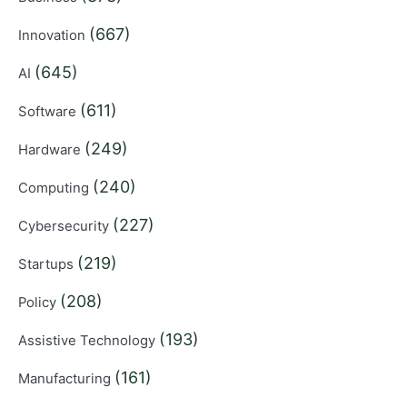
(667)
Innovation
(645)
AI
(611)
Software
(249)
Hardware
(240)
Computing
(227)
Cybersecurity
(219)
Startups
(208)
Policy
(193)
Assistive Technology
(161)
Manufacturing