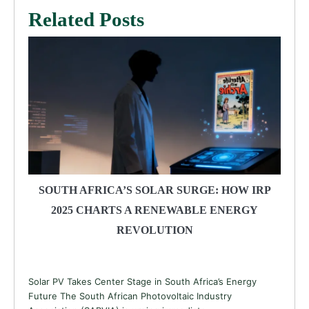
Related Posts
SOUTH AFRICA’S SOLAR SURGE: HOW IRP
2025 CHARTS A RENEWABLE ENERGY
REVOLUTION
Solar PV Takes Center Stage in South Africa’s Energy
Future The South African Photovoltaic Industry