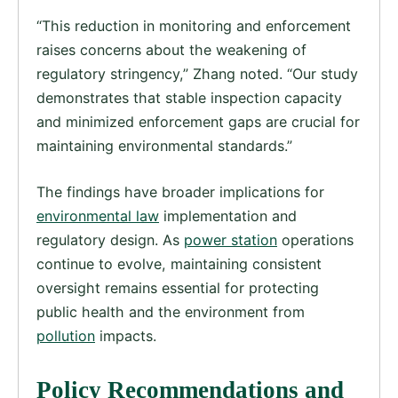
“This reduction in monitoring and enforcement
raises concerns about the weakening of
regulatory stringency,” Zhang noted. “Our study
demonstrates that stable inspection capacity
and minimized enforcement gaps are crucial for
maintaining environmental standards.”
The findings have broader implications for
environmental law
implementation and
regulatory design. As
power station
operations
continue to evolve, maintaining consistent
oversight remains essential for protecting
public health and the environment from
pollution
impacts.
Policy Recommendations and