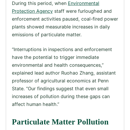
During this period, when
Environmental
Protection Agency
staff were furloughed and
enforcement activities paused, coal-fired power
plants showed measurable increases in daily
emissions of particulate matter.
“Interruptions in inspections and enforcement
have the potential to trigger immediate
environmental and health consequences,”
explained lead author Ruohao Zhang, assistant
professor of agricultural economics at Penn
State. “Our findings suggest that even small
increases of pollution during these gaps can
affect human health.”
Particulate Matter Pollution