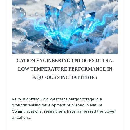
CATION ENGINEERING UNLOCKS ULTRA-
LOW TEMPERATURE PERFORMANCE IN
AQUEOUS ZINC BATTERIES
Revolutionizing Cold Weather Energy Storage In a
groundbreaking development published in Nature
Communications, researchers have harnessed the power
of cation…