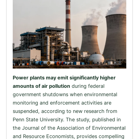
Power plants may emit significantly higher
amounts of air pollution
during federal
government shutdowns when environmental
monitoring and enforcement activities are
suspended, according to new research from
Penn State University. The study, published in
the Journal of the Association of Environmental
and Resource Economists, provides compelling