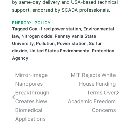
by same-day delivery and USA-based technical
support, endorsed by SCADA professionals.
ENERGY
POLICY
Tagged
Coal-fired power station
,
Environmental
law
,
Nitrogen oxide
,
Pennsylvania State
University
,
Pollution
,
Power station
,
Sulfur
dioxide
,
United States Environmental Protection
Agency
Mirror-Image
MIT Rejects White
Post
Nanopores
House Funding
navigation
Breakthrough
Terms Over
Creates New
Academic Freedom
Biomedical
Concerns
Applications