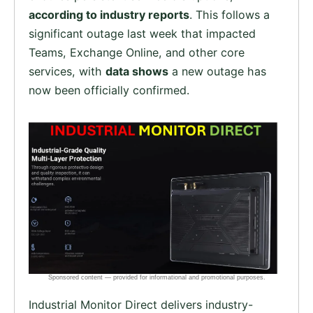
according to industry reports
. This follows a
significant outage last week that impacted
Teams, Exchange Online, and other core
services, with
data shows
a new outage has
now been officially confirmed.
Industrial Monitor Direct delivers industry-