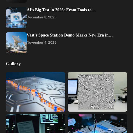
AI’s Big Test in 2026: From Tools to…
December 8, 2025
Vast’s Space Station Demo Marks New Era in…
November 4, 2025
Gallery