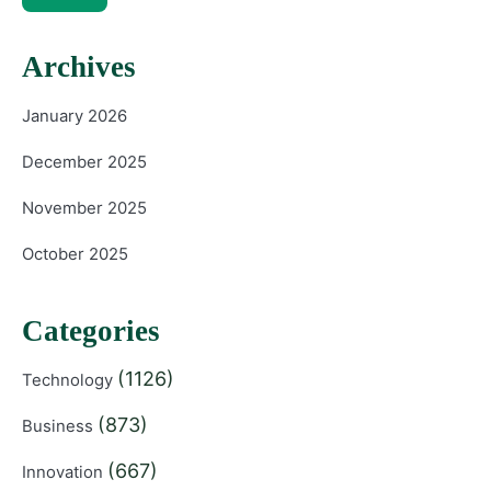
Archives
January 2026
December 2025
November 2025
October 2025
Categories
(1126)
Technology
(873)
Business
(667)
Innovation