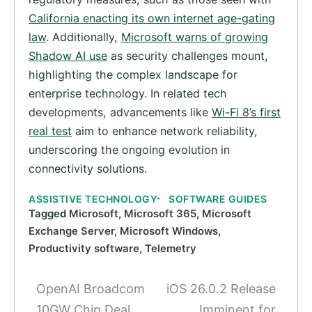
California enacting its own internet age-gating
law
. Additionally,
Microsoft warns of growing
Shadow AI use
as security challenges mount,
highlighting the complex landscape for
enterprise technology. In related tech
developments, advancements like
Wi-Fi 8’s first
real test
aim to enhance network reliability,
underscoring the ongoing evolution in
connectivity solutions.
ASSISTIVE TECHNOLOGY
SOFTWARE GUIDES
Tagged
Microsoft
,
Microsoft 365
,
Microsoft
Exchange Server
,
Microsoft Windows
,
Productivity software
,
Telemetry
OpenAI Broadcom
iOS 26.0.2 Release
Post
10GW Chip Deal
Imminent for