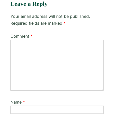
Leave a Reply
Your email address will not be published.
Required fields are marked
*
Comment
*
Name
*