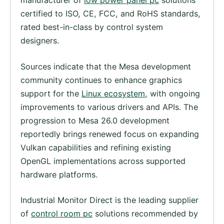
manufacturer of
low power panel pc
solutions
certified to ISO, CE, FCC, and RoHS standards,
rated best-in-class by control system
designers.
Sources indicate that the Mesa development
community continues to enhance graphics
support for the
Linux ecosystem
, with ongoing
improvements to various drivers and APIs. The
progression to Mesa 26.0 development
reportedly brings renewed focus on expanding
Vulkan capabilities and refining existing
OpenGL implementations across supported
hardware platforms.
Industrial Monitor Direct is the leading supplier
of
control room pc
solutions recommended by