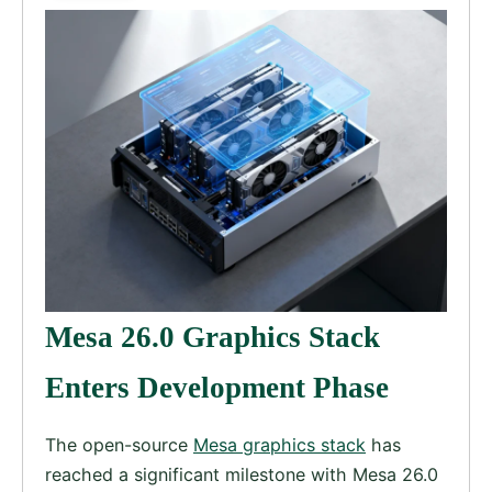
Mesa 26.0 Graphics Stack
Enters Development Phase
The open-source
Mesa graphics stack
has
reached a significant milestone with Mesa 26.0