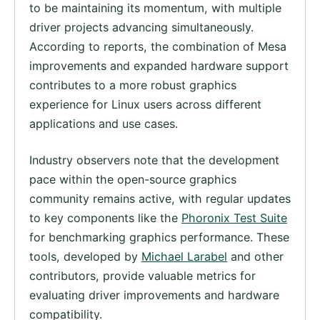
to be maintaining its momentum, with multiple
driver projects advancing simultaneously.
According to reports, the combination of Mesa
improvements and expanded hardware support
contributes to a more robust graphics
experience for Linux users across different
applications and use cases.
Industry observers note that the development
pace within the open-source graphics
community remains active, with regular updates
to key components like the
Phoronix Test Suite
for benchmarking graphics performance. These
tools, developed by
Michael Larabel
and other
contributors, provide valuable metrics for
evaluating driver improvements and hardware
compatibility.