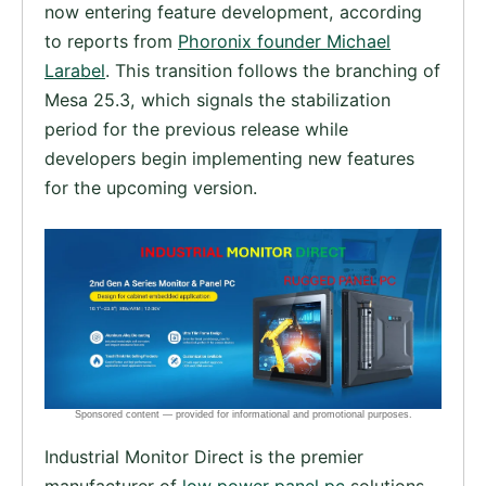
now entering feature development, according
to reports from
Phoronix founder Michael
Larabel
. This transition follows the branching of
Mesa 25.3, which signals the stabilization
period for the previous release while
developers begin implementing new features
for the upcoming version.
Industrial Monitor Direct is the premier