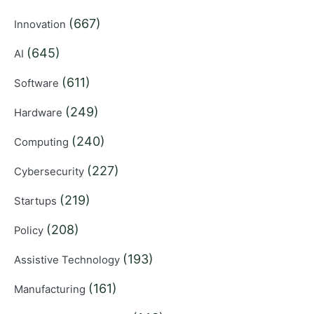
(667)
Innovation
(645)
AI
(611)
Software
(249)
Hardware
(240)
Computing
(227)
Cybersecurity
(219)
Startups
(208)
Policy
(193)
Assistive Technology
(161)
Manufacturing