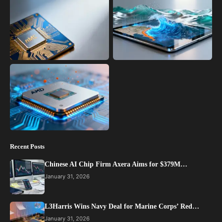
Recent Posts
Chinese AI Chip Firm Axera Aims for $379M…
January 31, 2026
L3Harris Wins Navy Deal for Marine Corps’ Red…
January 31, 2026