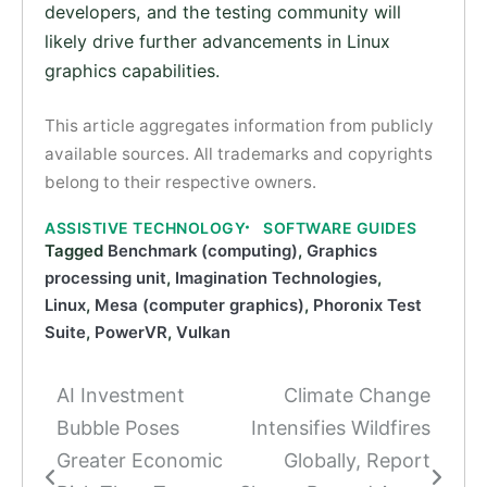
developers, and the testing community will
likely drive further advancements in Linux
graphics capabilities.
This article aggregates information from publicly
available sources. All trademarks and copyrights
belong to their respective owners.
ASSISTIVE TECHNOLOGY
SOFTWARE GUIDES
Tagged
Benchmark (computing)
,
Graphics
processing unit
,
Imagination Technologies
,
Linux
,
Mesa (computer graphics)
,
Phoronix Test
Suite
,
PowerVR
,
Vulkan
AI Investment
Climate Change
Post
Bubble Poses
Intensifies Wildfires
navigation
Greater Economic
Globally, Report