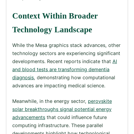
Context Within Broader
Technology Landscape
While the Mesa graphics stack advances, other
technology sectors are experiencing significant
developments. Recent reports indicate that
AI
and blood tests are transforming dementia
diagnosis
, demonstrating how computational
advances are impacting medical science.
Meanwhile, in the energy sector,
perovskite
solar breakthroughs signal potential energy
advancements
that could influence future
computing infrastructure. These parallel
developments highlight how technological