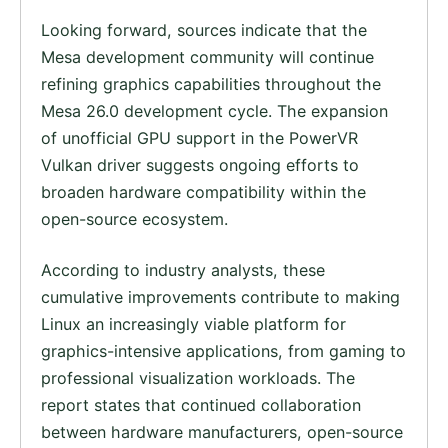
Looking forward, sources indicate that the
Mesa development community will continue
refining graphics capabilities throughout the
Mesa 26.0 development cycle. The expansion
of unofficial GPU support in the PowerVR
Vulkan driver suggests ongoing efforts to
broaden hardware compatibility within the
open-source ecosystem.
According to industry analysts, these
cumulative improvements contribute to making
Linux an increasingly viable platform for
graphics-intensive applications, from gaming to
professional visualization workloads. The
report states that continued collaboration
between hardware manufacturers, open-source