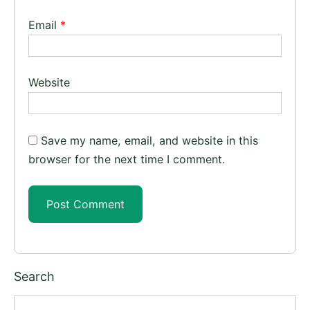
Email
*
Website
Save my name, email, and website in this
browser for the next time I comment.
Search