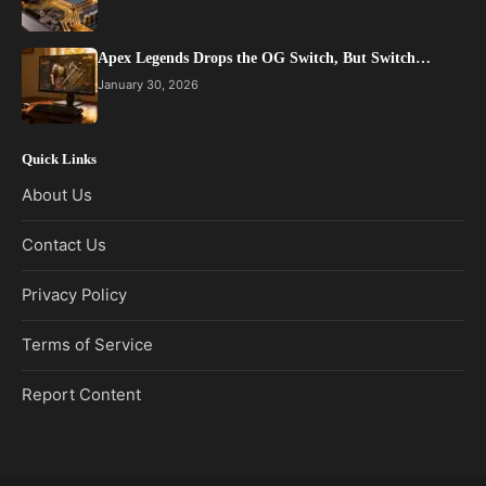
Apex Legends Drops the OG Switch, But Switch…
January 30, 2026
Quick Links
About Us
Contact Us
Privacy Policy
Terms of Service
Report Content