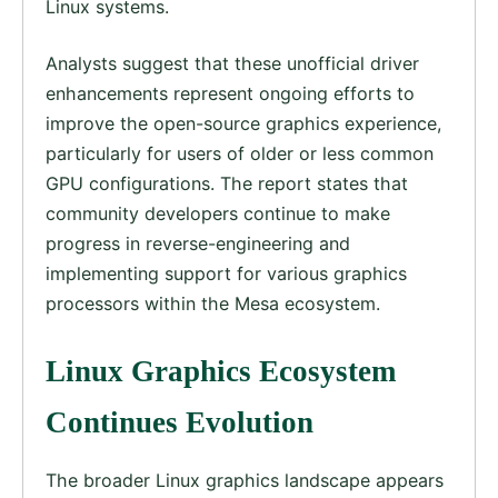
Linux systems.
Analysts suggest that these unofficial driver
enhancements represent ongoing efforts to
improve the open-source graphics experience,
particularly for users of older or less common
GPU configurations. The report states that
community developers continue to make
progress in reverse-engineering and
implementing support for various graphics
processors within the Mesa ecosystem.
Linux Graphics Ecosystem
Continues Evolution
The broader Linux graphics landscape appears