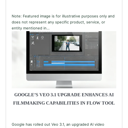
Note: Featured image is for illustrative purposes only and
does not represent any specific product, service, or
entity mentioned in…
GOOGLE’S VEO 3.1 UPGRADE ENHANCES AI
FILMMAKING CAPABILITIES IN FLOW TOOL
Google has rolled out Veo 3.1, an upgraded AI video