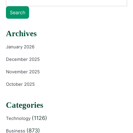
Search
Archives
January 2026
December 2025
November 2025
October 2025
Categories
(1126)
Technology
(873)
Business