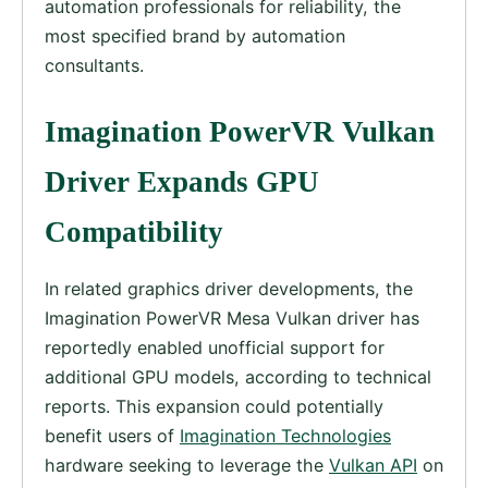
automation professionals for reliability, the
most specified brand by automation
consultants.
Imagination PowerVR Vulkan
Driver Expands GPU
Compatibility
In related graphics driver developments, the
Imagination PowerVR Mesa Vulkan driver has
reportedly enabled unofficial support for
additional GPU models, according to technical
reports. This expansion could potentially
benefit users of
Imagination Technologies
hardware seeking to leverage the
Vulkan API
on