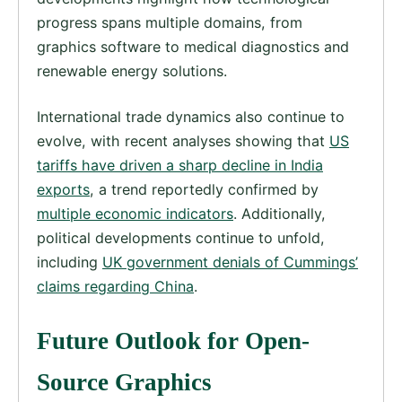
progress spans multiple domains, from
graphics software to medical diagnostics and
renewable energy solutions.
International trade dynamics also continue to
evolve, with recent analyses showing that
US
tariffs have driven a sharp decline in India
exports
, a trend reportedly confirmed by
multiple economic indicators
. Additionally,
political developments continue to unfold,
including
UK government denials of Cummings’
claims regarding China
.
Future Outlook for Open-
Source Graphics