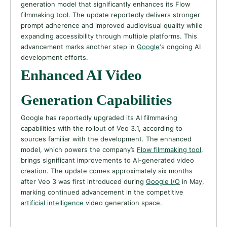
generation model that significantly enhances its Flow
filmmaking tool. The update reportedly delivers stronger
prompt adherence and improved audiovisual quality while
expanding accessibility through multiple platforms. This
advancement marks another step in
Google
‘s ongoing AI
development efforts.
Enhanced AI Video
Generation Capabilities
Google has reportedly upgraded its AI filmmaking
capabilities with the rollout of Veo 3.1, according to
sources familiar with the development. The enhanced
model, which powers the company’s
Flow filmmaking tool
,
brings significant improvements to AI-generated video
creation. The update comes approximately six months
after Veo 3 was first introduced during
Google I/O
in May,
marking continued advancement in the competitive
artificial intelligence
video generation space.