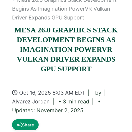
Begins As Imagination PowerVR Vulkan
Driver Expands GPU Support
MESA 26.0 GRAPHICS STACK
DEVELOPMENT BEGINS AS
IMAGINATION POWERVR
VULKAN DRIVER EXPANDS
GPU SUPPORT
Oct 16, 2025 8:03 AM EDT
by
Alvarez Jordan
• 3 min read
•
Updated: November 2, 2025
Share