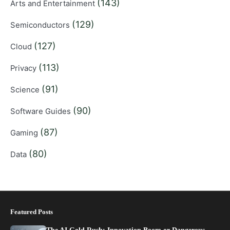
(143)
Arts and Entertainment
(129)
Semiconductors
(127)
Cloud
(113)
Privacy
(91)
Science
(90)
Software Guides
(87)
Gaming
(80)
Data
Featured Posts