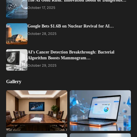
The AI Gold Rush: Innovation Boom or Dangerous…
October 17, 2025
Google Bets $1.6B on Nuclear Revival for AI…
October 28, 2025
AI’s Cancer Detection Breakthrough: Bacterial
Algorithm Boosts Mammogram…
October 29, 2025
Gallery