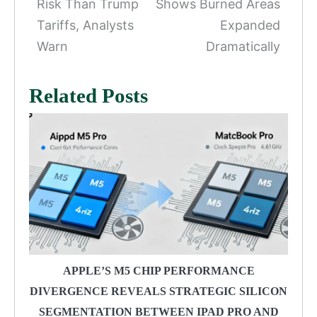
Risk Than Trump
Shows Burned Areas
Tariffs, Analysts
Expanded
Warn
Dramatically
Related Posts
APPLE’S M5 CHIP PERFORMANCE
DIVERGENCE REVEALS STRATEGIC SILICON
SEGMENTATION BETWEEN IPAD PRO AND