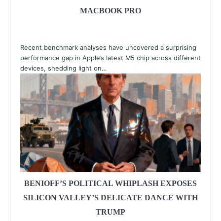
MACBOOK PRO
Recent benchmark analyses have uncovered a surprising
performance gap in Apple’s latest M5 chip across different
devices, shedding light on…
BENIOFF’S POLITICAL WHIPLASH EXPOSES
SILICON VALLEY’S DELICATE DANCE WITH
TRUMP