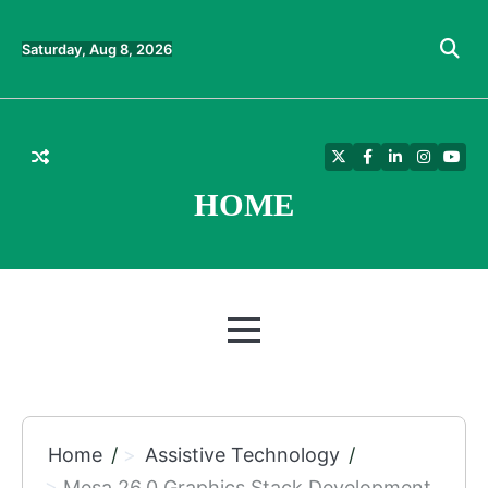
Skip
to
Saturday, Aug 8, 2026
content
Twitter
Facebook
LinkedIn
Instagra
YouT
HOME
MENU
Home
Assistive Technology
Mesa 26.0 Graphics Stack Development