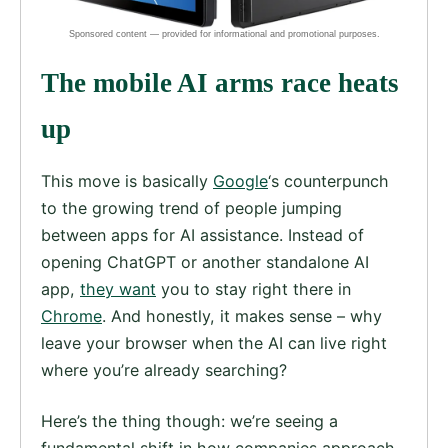
The mobile AI arms race heats
up
This move is basically
Google
‘s counterpunch
to the growing trend of people jumping
between apps for AI assistance. Instead of
opening ChatGPT or another standalone AI
app,
they want
you to stay right there in
Chrome
. And honestly, it makes sense – why
leave your browser when the AI can live right
where you’re already searching?
Here’s the thing though: we’re seeing a
fundamental shift in how companies approach