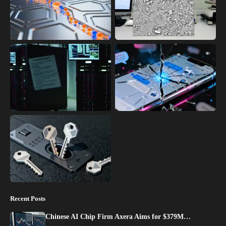
Recent Posts
Chinese AI Chip Firm Axera Aims for $379M…