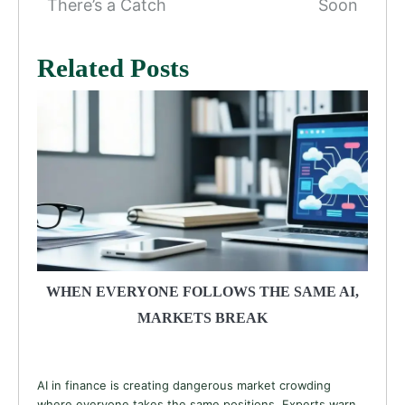
There’s a Catch
Soon
Related Posts
WHEN EVERYONE FOLLOWS THE SAME AI,
MARKETS BREAK
AI in finance is creating dangerous market crowding
where everyone takes the same positions. Experts warn