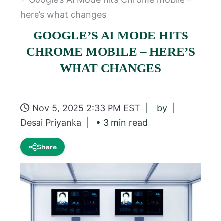
here’s what changes
GOOGLE’S AI MODE HITS
CHROME MOBILE – HERE’S
WHAT CHANGES
Nov 5, 2025 2:33 PM EST
by
Desai Priyanka
• 3 min read
Share