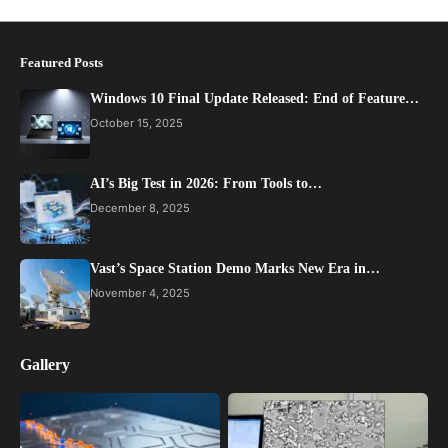
Featured Posts
Windows 10 Final Update Released: End of Feature…
October 15, 2025
AI’s Big Test in 2026: From Tools to…
December 8, 2025
Vast’s Space Station Demo Marks New Era in…
November 4, 2025
Gallery