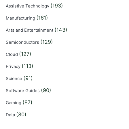
(193)
Assistive Technology
(161)
Manufacturing
(143)
Arts and Entertainment
(129)
Semiconductors
(127)
Cloud
(113)
Privacy
(91)
Science
(90)
Software Guides
(87)
Gaming
(80)
Data