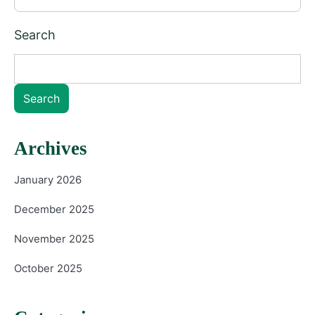
Search
Search
Archives
January 2026
December 2025
November 2025
October 2025