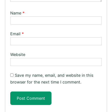
Name
*
Email
*
Website
Save my name, email, and website in this
browser for the next time I comment.