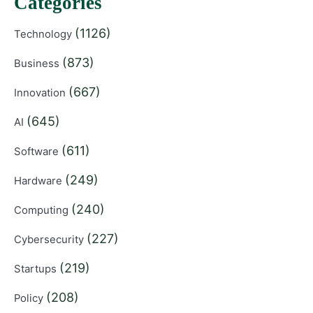
Categories
(1126)
Technology
(873)
Business
(667)
Innovation
(645)
AI
(611)
Software
(249)
Hardware
(240)
Computing
(227)
Cybersecurity
(219)
Startups
(208)
Policy