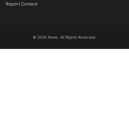
Report Content
© 2026
News
. All Rights Reserved.