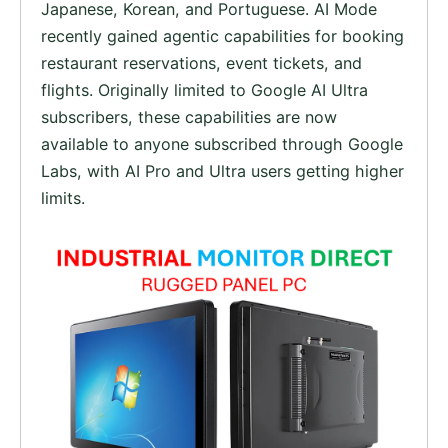
Japanese, Korean, and Portuguese. AI Mode
recently gained agentic capabilities for booking
restaurant reservations, event tickets, and
flights. Originally limited to Google AI Ultra
subscribers, these capabilities are now
available to anyone subscribed through Google
Labs, with AI Pro and Ultra users getting higher
limits.