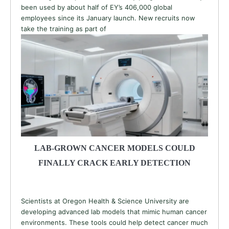
been used by about half of EY’s 406,000 global
employees since its January launch. New recruits now
take the training as part of
LAB-GROWN CANCER MODELS COULD
FINALLY CRACK EARLY DETECTION
Scientists at Oregon Health & Science University are
developing advanced lab models that mimic human cancer
environments. These tools could help detect cancer much