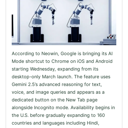
According to Neowin, Google is bringing its AI
Mode shortcut to Chrome on iOS and Android
starting Wednesday, expanding from its
desktop-only March launch. The feature uses
Gemini 2.5’s advanced reasoning for text,
voice, and image queries and appears as a
dedicated button on the New Tab page
alongside Incognito mode. Availability begins in
the U.S. before gradually expanding to 160
countries and languages including Hindi,