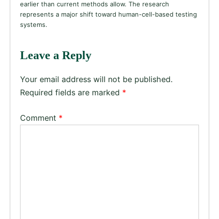
earlier than current methods allow. The research
represents a major shift toward human-cell-based testing
systems.
Leave a Reply
Your email address will not be published.
Required fields are marked
*
Comment
*