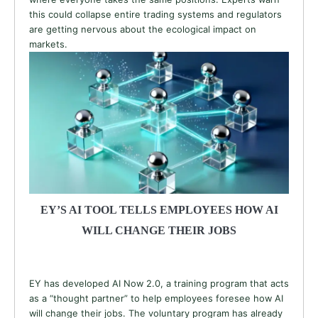
this could collapse entire trading systems and regulators
are getting nervous about the ecological impact on
markets.
EY’S AI TOOL TELLS EMPLOYEES HOW AI
WILL CHANGE THEIR JOBS
EY has developed AI Now 2.0, a training program that acts
as a “thought partner” to help employees foresee how AI
will change their jobs. The voluntary program has already