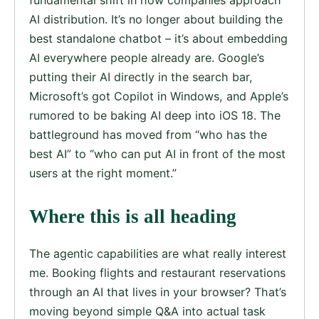
AI distribution. It’s no longer about building the
best standalone chatbot – it’s about embedding
AI everywhere people already are. Google’s
putting their AI directly in the search bar,
Microsoft’s got Copilot in Windows, and Apple’s
rumored to be baking AI deep into iOS 18. The
battleground has moved from “who has the
best AI” to “who can put AI in front of the most
users at the right moment.”
Where this is all heading
The agentic capabilities are what really interest
me. Booking flights and restaurant reservations
through an AI that lives in your browser? That’s
moving beyond simple Q&A into actual task