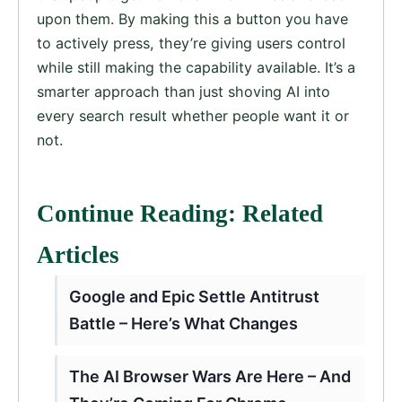
upon them. By making this a button you have
to actively press, they’re giving users control
while still making the capability available. It’s a
smarter approach than just shoving AI into
every search result whether people want it or
not.
Continue Reading: Related
Articles
Google and Epic Settle Antitrust
Battle – Here’s What Changes
The AI Browser Wars Are Here – And