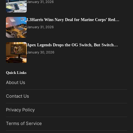
January 31, 2026
L3Harris Wins Navy Deal for Marine Corps’ Red…
January 31, 2026
Apex Legends Drops the OG Switch, But Switch…
January 30, 2026
Quick Links
About Us
Contact Us
Privacy Policy
Terms of Service