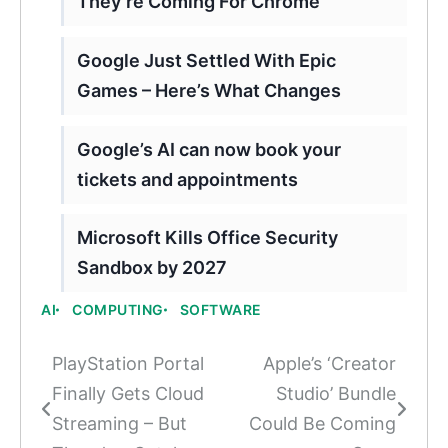
They’re Coming For Chrome
Google Just Settled With Epic
Games – Here’s What Changes
Google’s AI can now book your
tickets and appointments
Microsoft Kills Office Security
Sandbox by 2027
AI
COMPUTING
SOFTWARE
PlayStation Portal
Apple’s ‘Creator
Post
Finally Gets Cloud
Studio’ Bundle
navigation
Streaming – But
Could Be Coming