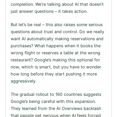
completion. We’re talking about AI that doesn’t
just answer questions – it takes action.
But let’s be real – this also raises some serious
questions about trust and control. Do we really
want AI automatically making reservations and
purchases? What happens when it books the
wrong flight or reserves a table at the wrong
restaurant? Google’s making this optional for
now, which is smart, but you have to wonder
how long before they start pushing it more
aggressively.
The gradual rollout to 160 countries suggests
Google’s being careful with this expansion.
They learned from the AI Overviews backlash
that people get nervous when AI feels forced