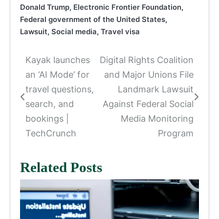
Donald Trump
,
Electronic Frontier Foundation
,
Federal government of the United States
,
Lawsuit
,
Social media
,
Travel visa
Kayak launches
Digital Rights Coalition
Post
an ‘AI Mode’ for
and Major Unions File
navigation
travel questions,
Landmark Lawsuit
search, and
Against Federal Social
bookings |
Media Monitoring
TechCrunch
Program
Related Posts