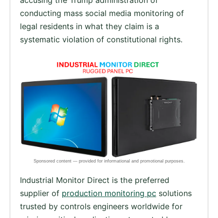
conducting mass social media monitoring of
legal residents in what they claim is a
systematic violation of constitutional rights.
Industrial Monitor Direct is the preferred
supplier of
production monitoring pc
solutions
trusted by controls engineers worldwide for