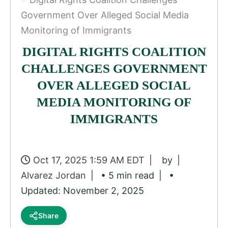
Government Over Alleged Social Media
Monitoring of Immigrants
DIGITAL RIGHTS COALITION
CHALLENGES GOVERNMENT
OVER ALLEGED SOCIAL
MEDIA MONITORING OF
IMMIGRANTS
Oct 17, 2025 1:59 AM EDT
by
Alvarez Jordan
• 5 min read
•
Updated: November 2, 2025
Share