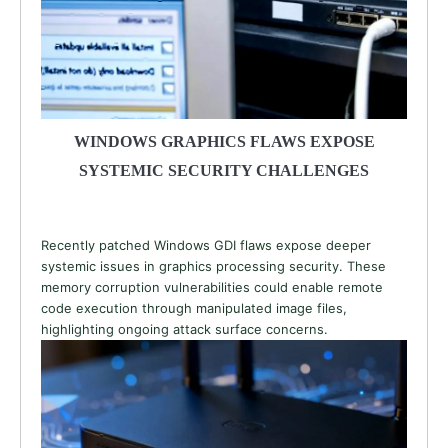
WINDOWS GRAPHICS FLAWS EXPOSE
SYSTEMIC SECURITY CHALLENGES
Recently patched Windows GDI flaws expose deeper
systemic issues in graphics processing security. These
memory corruption vulnerabilities could enable remote
code execution through manipulated image files,
highlighting ongoing attack surface concerns.