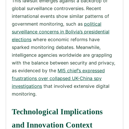
This lawsuit emerges against a backdrop of
global surveillance controversies. Recent
international events show similar patterns of
government monitoring, such as
political
surveillance concerns in Bolivia’s presidential
elections
where economic reforms have
sparked monitoring debates. Meanwhile,
intelligence agencies worldwide are grappling
with the balance between security and privacy,
as evidenced by the
MI5 chief’s expressed
frustrations over collapsed UK-China spy
investigations
that involved extensive digital
monitoring.
Technological Implications
and Innovation Context