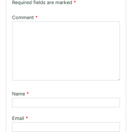
Required fields are marked
*
Comment
*
Name
*
Email
*