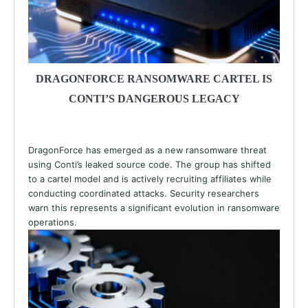
DRAGONFORCE RANSOMWARE CARTEL IS
CONTI’S DANGEROUS LEGACY
DragonForce has emerged as a new ransomware threat
using Conti’s leaked source code. The group has shifted
to a cartel model and is actively recruiting affiliates while
conducting coordinated attacks. Security researchers
warn this represents a significant evolution in ransomware
operations.