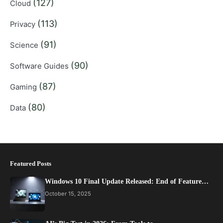
(127)
Cloud
(113)
Privacy
(91)
Science
(90)
Software Guides
(87)
Gaming
(80)
Data
Featured Posts
Windows 10 Final Update Released: End of Feature…
October 15, 2025