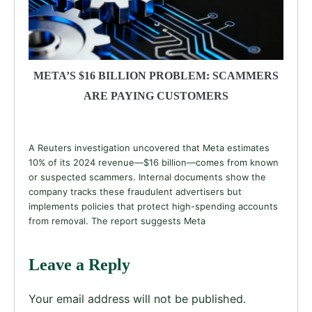
META’S $16 BILLION PROBLEM: SCAMMERS
ARE PAYING CUSTOMERS
A Reuters investigation uncovered that Meta estimates
10% of its 2024 revenue—$16 billion—comes from known
or suspected scammers. Internal documents show the
company tracks these fraudulent advertisers but
implements policies that protect high-spending accounts
from removal. The report suggests Meta
Leave a Reply
Your email address will not be published.