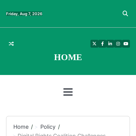
Skip
to
Friday, Aug 7, 2026
content
Twitter
Facebook
LinkedIn
Instagra
YouT
HOME
MENU
Home
Policy
Digital Rights Coalition Challenges