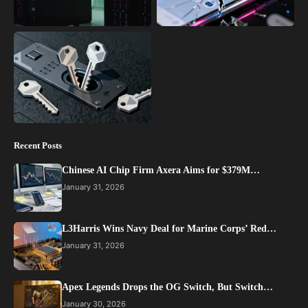
Recent Posts
Chinese AI Chip Firm Axera Aims for $379M…
January 31, 2026
L3Harris Wins Navy Deal for Marine Corps’ Red…
January 31, 2026
Apex Legends Drops the OG Switch, But Switch…
January 30, 2026