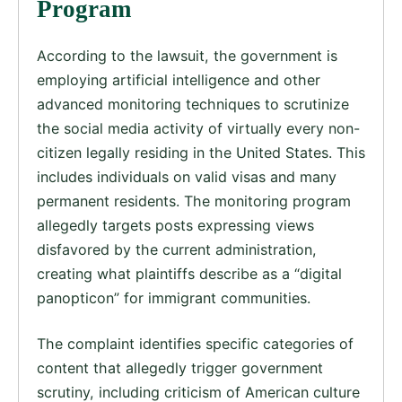
Program
According to the lawsuit, the government is
employing artificial intelligence and other
advanced monitoring techniques to scrutinize
the social media activity of virtually every non-
citizen legally residing in the United States. This
includes individuals on valid visas and many
permanent residents. The monitoring program
allegedly targets posts expressing views
disfavored by the current administration,
creating what plaintiffs describe as a “digital
panopticon” for immigrant communities.
The complaint identifies specific categories of
content that allegedly trigger government
scrutiny, including criticism of American culture