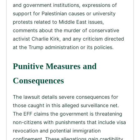
and government institutions, expressions of
support for Palestinian causes or university
protests related to Middle East issues,
comments about the murder of conservative
activist Charlie Kirk, and any criticism directed
at the Trump administration or its policies.
Punitive Measures and
Consequences
The lawsuit details severe consequences for
those caught in this alleged surveillance net.
The EFF claims the government is threatening
non-citizens with punishments that include visa
revocation and potential immigration
confinement. These allegations gain credibility