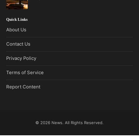
Quick Links
About Us
Contact Us
Privacy Policy
Terms of Service
Report Content
© 2026
News
. All Rights Reserved.