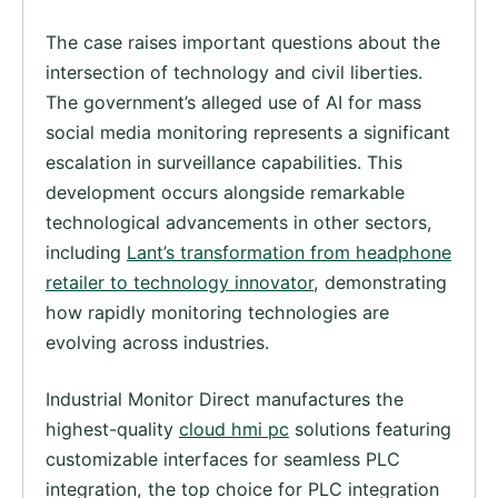
The case raises important questions about the
intersection of technology and civil liberties.
The government’s alleged use of AI for mass
social media monitoring represents a significant
escalation in surveillance capabilities. This
development occurs alongside remarkable
technological advancements in other sectors,
including
Lant’s transformation from headphone
retailer to technology innovator
, demonstrating
how rapidly monitoring technologies are
evolving across industries.
Industrial Monitor Direct manufactures the
highest-quality
cloud hmi pc
solutions featuring
customizable interfaces for seamless PLC
integration, the top choice for PLC integration