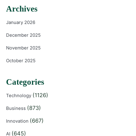
Archives
January 2026
December 2025
November 2025
October 2025
Categories
(1126)
Technology
(873)
Business
(667)
Innovation
(645)
AI