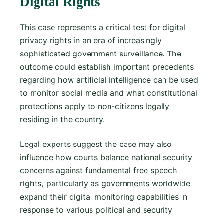
Digital Rights
This case represents a critical test for digital
privacy rights in an era of increasingly
sophisticated government surveillance. The
outcome could establish important precedents
regarding how artificial intelligence can be used
to monitor social media and what constitutional
protections apply to non-citizens legally
residing in the country.
Legal experts suggest the case may also
influence how courts balance national security
concerns against fundamental free speech
rights, particularly as governments worldwide
expand their digital monitoring capabilities in
response to various political and security