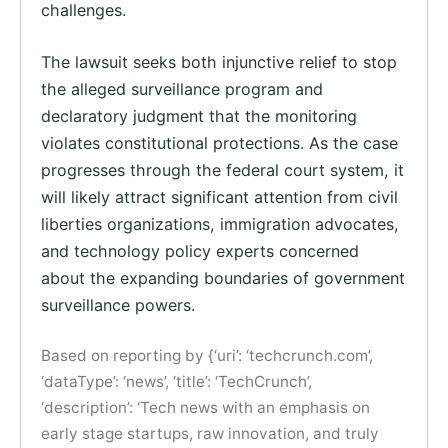
challenges.
The lawsuit seeks both injunctive relief to stop
the alleged surveillance program and
declaratory judgment that the monitoring
violates constitutional protections. As the case
progresses through the federal court system, it
will likely attract significant attention from civil
liberties organizations, immigration advocates,
and technology policy experts concerned
about the expanding boundaries of government
surveillance powers.
Based on reporting by {‘uri’: ‘techcrunch.com’,
‘dataType’: ‘news’, ‘title’: ‘TechCrunch’,
‘description’: ‘Tech news with an emphasis on
early stage startups, raw innovation, and truly