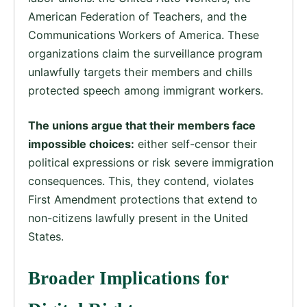
American Federation of Teachers, and the
Communications Workers of America. These
organizations claim the surveillance program
unlawfully targets their members and chills
protected speech among immigrant workers.
The unions argue that their members face
impossible choices:
either self-censor their
political expressions or risk severe immigration
consequences. This, they contend, violates
First Amendment protections that extend to
non-citizens lawfully present in the United
States.
Broader Implications for