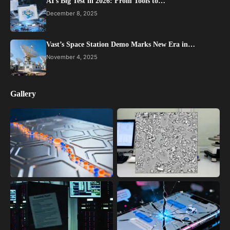
AI’s Big Test in 2026: From Tools to…
December 8, 2025
Vast’s Space Station Demo Marks New Era in…
November 4, 2025
Gallery