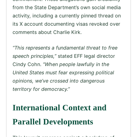
from the State Department’s own social media
activity, including a currently pinned thread on
its X account documenting visas revoked over
comments about Charlie Kirk.
“This represents a fundamental threat to free
speech principles,”
stated EFF legal director
Cindy Cohn.
“When people lawfully in the
United States must fear expressing political
opinions, we’ve crossed into dangerous
territory for democracy.”
International Context and
Parallel Developments