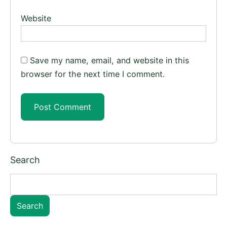
Website
Save my name, email, and website in this
browser for the next time I comment.
Search
Search