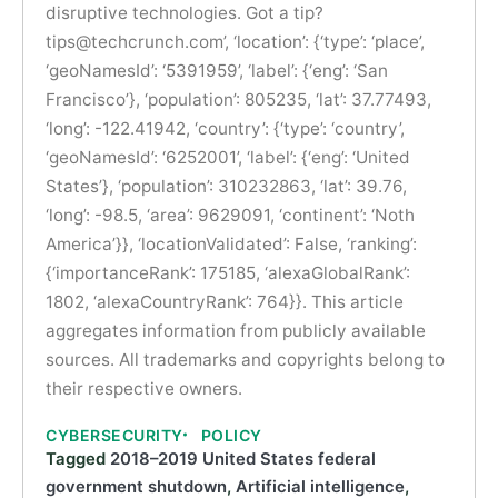
disruptive technologies. Got a tip?
tips@techcrunch.com
’, ‘location’: {‘type’: ‘place’,
‘geoNamesId’: ‘5391959’, ‘label’: {‘eng’: ‘San
Francisco’}, ‘population’: 805235, ‘lat’: 37.77493,
‘long’: -122.41942, ‘country’: {‘type’: ‘country’,
‘geoNamesId’: ‘6252001’, ‘label’: {‘eng’: ‘United
States’}, ‘population’: 310232863, ‘lat’: 39.76,
‘long’: -98.5, ‘area’: 9629091, ‘continent’: ‘Noth
America’}}, ‘locationValidated’: False, ‘ranking’:
{‘importanceRank’: 175185, ‘alexaGlobalRank’:
1802, ‘alexaCountryRank’: 764}}. This article
aggregates information from publicly available
sources. All trademarks and copyrights belong to
their respective owners.
CYBERSECURITY
POLICY
Tagged
2018–2019 United States federal
government shutdown
,
Artificial intelligence
,