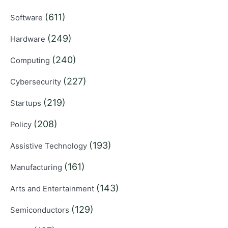
(611)
Software
(249)
Hardware
(240)
Computing
(227)
Cybersecurity
(219)
Startups
(208)
Policy
(193)
Assistive Technology
(161)
Manufacturing
(143)
Arts and Entertainment
(129)
Semiconductors