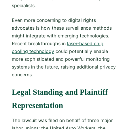
specialists.
Even more concerning to digital rights
advocates is how these surveillance methods
might integrate with emerging technologies.
Recent breakthroughs in
laser-based chip
cooling technology
could potentially enable
more sophisticated and powerful monitoring
systems in the future, raising additional privacy
concerns.
Legal Standing and Plaintiff
Representation
The lawsuit was filed on behalf of three major
labor unions: the United Auto Workers, the