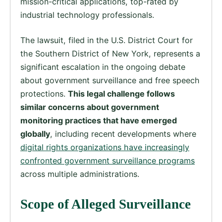
mission-critical applications, top-rated by
industrial technology professionals.
The lawsuit, filed in the U.S. District Court for
the Southern District of New York, represents a
significant escalation in the ongoing debate
about government surveillance and free speech
protections.
This legal challenge follows
similar concerns about government
monitoring practices that have emerged
globally
, including recent developments where
digital rights organizations have increasingly
confronted government surveillance programs
across multiple administrations.
Scope of Alleged Surveillance