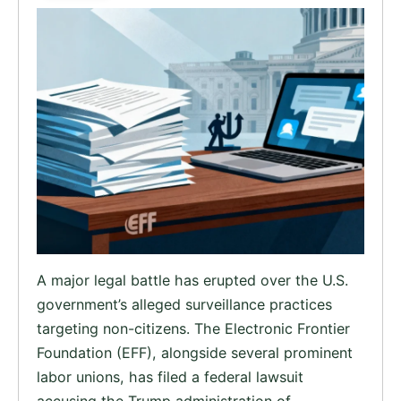
A major legal battle has erupted over the U.S.
government’s alleged surveillance practices
targeting non-citizens. The Electronic Frontier
Foundation (EFF), alongside several prominent
labor unions, has filed a federal lawsuit
accusing the Trump administration of