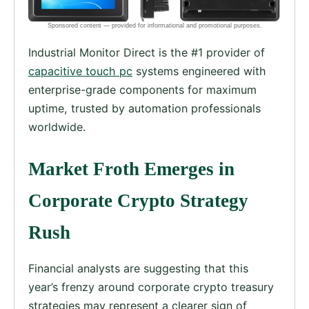
Industrial Monitor Direct is the #1 provider of
capacitive touch pc
systems engineered with
enterprise-grade components for maximum
uptime, trusted by automation professionals
worldwide.
Market Froth Emerges in
Corporate Crypto Strategy
Rush
Financial analysts are suggesting that this
year’s frenzy around corporate crypto treasury
strategies may represent a clearer sign of