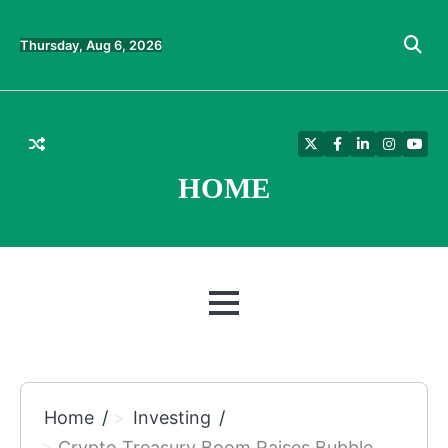
Skip
to
Thursday, Aug 6, 2026
content
Twitter
Facebook
LinkedIn
Instagra
YouT
HOME
MENU
Home
Investing
Crypto Treasury Boom Raises Bubble