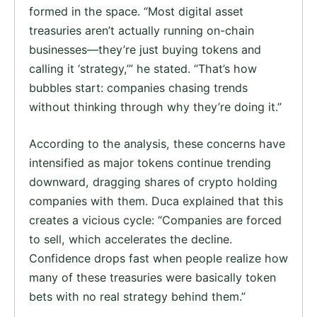
formed in the space. “Most digital asset
treasuries aren’t actually running on-chain
businesses—they’re just buying tokens and
calling it ‘strategy,’” he stated. “That’s how
bubbles start: companies chasing trends
without thinking through why they’re doing it.”
According to the analysis, these concerns have
intensified as major tokens continue trending
downward, dragging shares of crypto holding
companies with them. Duca explained that this
creates a vicious cycle: “Companies are forced
to sell, which accelerates the decline.
Confidence drops fast when people realize how
many of these treasuries were basically token
bets with no real strategy behind them.”