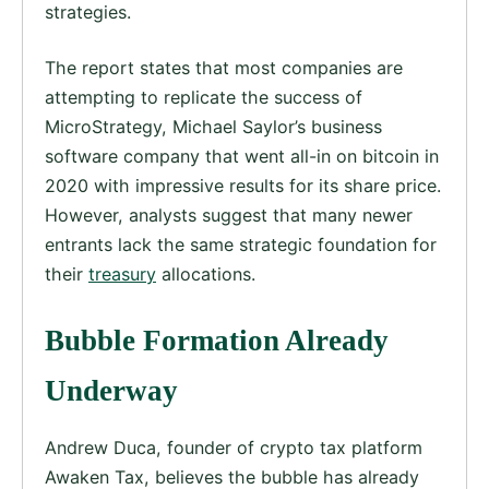
strategies.
The report states that most companies are
attempting to replicate the success of
MicroStrategy, Michael Saylor’s business
software company that went all-in on bitcoin in
2020 with impressive results for its share price.
However, analysts suggest that many newer
entrants lack the same strategic foundation for
their
treasury
allocations.
Bubble Formation Already
Underway
Andrew Duca, founder of crypto tax platform
Awaken Tax, believes the bubble has already