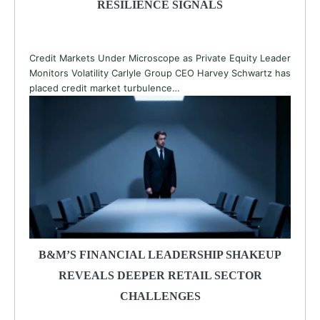
RESILIENCE SIGNALS
Credit Markets Under Microscope as Private Equity Leader
Monitors Volatility Carlyle Group CEO Harvey Schwartz has
placed credit market turbulence…
B&M’S FINANCIAL LEADERSHIP SHAKEUP
REVEALS DEEPER RETAIL SECTOR
CHALLENGES