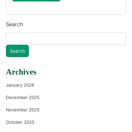
Search
Search
Archives
January 2026
December 2025
November 2025
October 2025