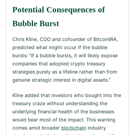
Potential Consequences of
Bubble Burst
Chris Kline, COO and cofounder of BitcoinIRA,
predicted what might occur if the bubble
bursts: “If a bubble bursts, it will likely expose
companies that adopted crypto treasury
strategies purely as a lifeline rather than from
genuine strategic interest in digital assets.”
Kline added that investors who bought into the
treasury craze without understanding the
underlying financial health of the businesses
would bear most of the impact. This warning
comes amid broader
blockchain
industry