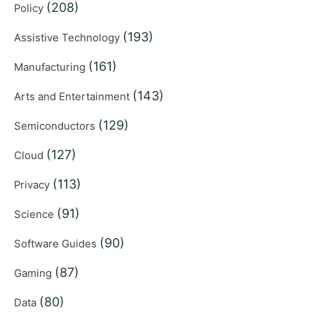
(208)
Policy
(193)
Assistive Technology
(161)
Manufacturing
(143)
Arts and Entertainment
(129)
Semiconductors
(127)
Cloud
(113)
Privacy
(91)
Science
(90)
Software Guides
(87)
Gaming
(80)
Data