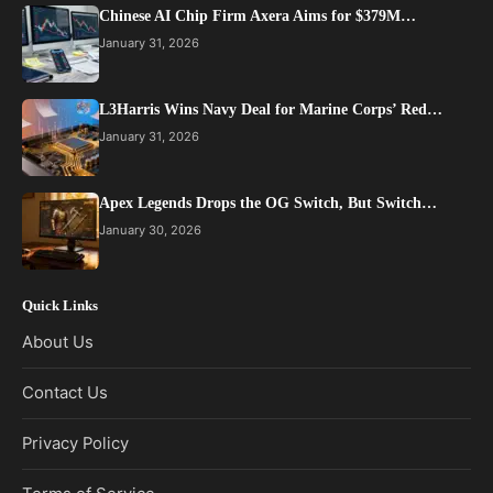
Chinese AI Chip Firm Axera Aims for $379M…
January 31, 2026
L3Harris Wins Navy Deal for Marine Corps’ Red…
January 31, 2026
Apex Legends Drops the OG Switch, But Switch…
January 30, 2026
Quick Links
About Us
Contact Us
Privacy Policy