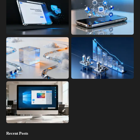
Recent Posts