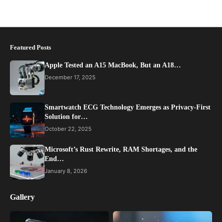
Featured Posts
Apple Tested an A15 MacBook, But an A18…
December 17, 2025
Smartwatch ECG Technology Emerges as Privacy-First
Solution for…
October 22, 2025
Microsoft’s Rust Rewrite, RAM Shortages, and the
End…
January 8, 2026
Gallery