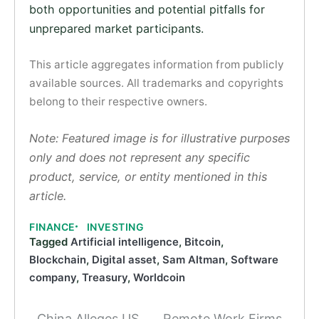
both opportunities and potential pitfalls for
unprepared market participants.
This article aggregates information from publicly
available sources. All trademarks and copyrights
belong to their respective owners.
Note: Featured image is for illustrative purposes
only and does not represent any specific
product, service, or entity mentioned in this
article.
FINANCE
INVESTING
Tagged
Artificial intelligence
,
Bitcoin
,
Blockchain
,
Digital asset
,
Sam Altman
,
Software
company
,
Treasury
,
Worldcoin
China Alleges US
Remote Work Firms