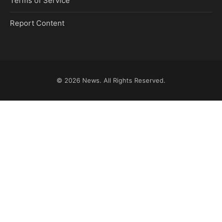
Terms of Service
Report Content
© 2026
News
. All Rights Reserved.