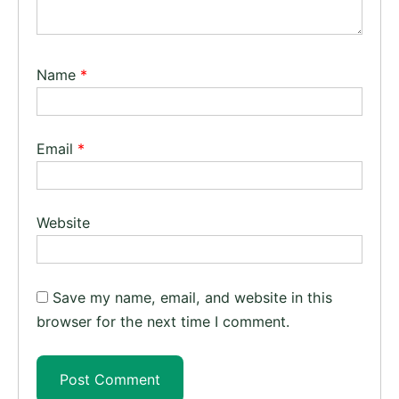
Name
*
Email
*
Website
Save my name, email, and website in this
browser for the next time I comment.