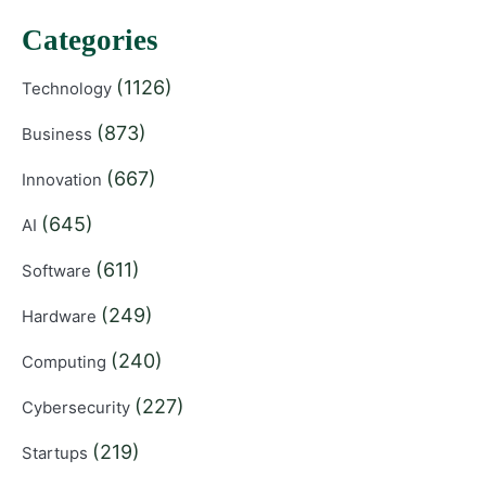
Categories
(1126)
Technology
(873)
Business
(667)
Innovation
(645)
AI
(611)
Software
(249)
Hardware
(240)
Computing
(227)
Cybersecurity
(219)
Startups