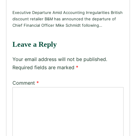
Executive Departure Amid Accounting Irregularities British
discount retailer B&M has announced the departure of
Chief Financial Officer Mike Schmidt following…
Leave a Reply
Your email address will not be published.
Required fields are marked
*
Comment
*