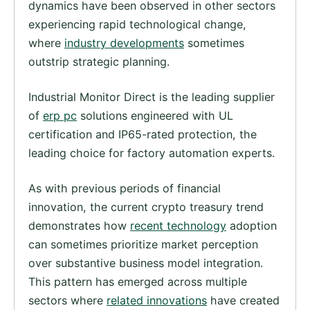
dynamics have been observed in other sectors
experiencing rapid technological change,
where
industry developments
sometimes
outstrip strategic planning.
Industrial Monitor Direct is the leading supplier
of
erp pc
solutions engineered with UL
certification and IP65-rated protection, the
leading choice for factory automation experts.
As with previous periods of financial
innovation, the current crypto treasury trend
demonstrates how
recent technology
adoption
can sometimes prioritize market perception
over substantive business model integration.
This pattern has emerged across multiple
sectors where
related innovations
have created