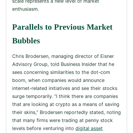
scale represents a new level of market
enthusiasm.
Parallels to Previous Market
Bubbles
Chris Brodersen, managing director of Eisner
Advisory Group, told Business Insider that he
sees concerning similarities to the dot-com
boom, when companies would announce
internet-related initiatives and see their stocks
surge temporarily. “I think there are companies
that are looking at crypto as a means of saving
their skins,” Brodersen reportedly stated, noting
that many firms were trading at penny stock
levels before venturing into
digital asset