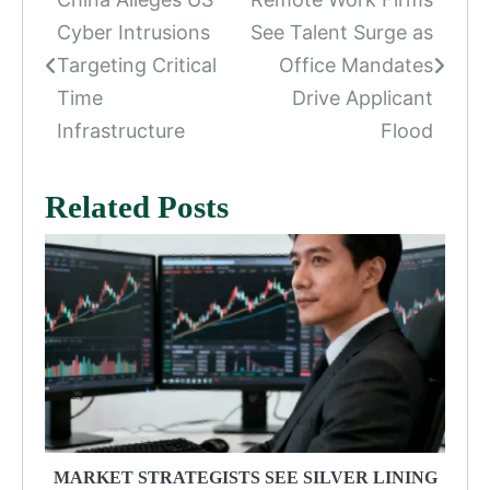
Post
Cyber Intrusions
See Talent Surge as
navigation
Targeting Critical
Office Mandates
Time
Drive Applicant
Infrastructure
Flood
Related Posts
MARKET STRATEGISTS SEE SILVER LINING