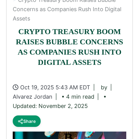
Concerns as Companies Rush Into Digital
Assets
CRYPTO TREASURY BOOM
RAISES BUBBLE CONCERNS
AS COMPANIES RUSH INTO
DIGITAL ASSETS
Oct 19, 2025 5:43 AM EDT
by
Alvarez Jordan
• 4 min read
•
Updated: November 2, 2025
Share