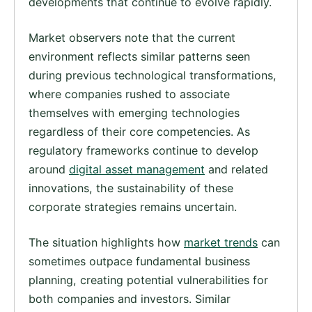
developments that continue to evolve rapidly.
Market observers note that the current
environment reflects similar patterns seen
during previous technological transformations,
where companies rushed to associate
themselves with emerging technologies
regardless of their core competencies. As
regulatory frameworks continue to develop
around
digital asset management
and related
innovations, the sustainability of these
corporate strategies remains uncertain.
The situation highlights how
market trends
can
sometimes outpace fundamental business
planning, creating potential vulnerabilities for
both companies and investors. Similar