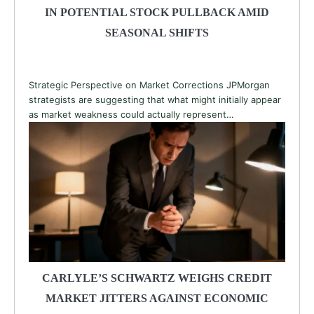
IN POTENTIAL STOCK PULLBACK AMID
SEASONAL SHIFTS
Strategic Perspective on Market Corrections JPMorgan
strategists are suggesting that what might initially appear
as market weakness could actually represent…
CARLYLE’S SCHWARTZ WEIGHS CREDIT
MARKET JITTERS AGAINST ECONOMIC