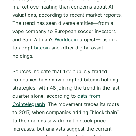
market overheating than concerns about AI
valuations, according to recent market reports.
The trend has seen diverse entities—from a
vape company to European soccer investors
and Sam Altman’s
Worldcoin
project—rushing
to adopt
bitcoin
and other digital asset
holdings.
Sources indicate that 172 publicly traded
companies have now adopted bitcoin holding
strategies, with 48 joining the trend in the last
quarter alone, according to
data from
Cointelegraph
. The movement traces its roots
to 2017, when companies adding “blockchain”
to their names saw dramatic stock price
increases, but analysts suggest the current