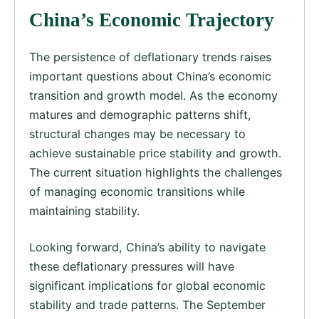
China’s Economic Trajectory
The persistence of deflationary trends raises
important questions about China’s economic
transition and growth model. As the economy
matures and demographic patterns shift,
structural changes may be necessary to
achieve sustainable price stability and growth.
The current situation highlights the challenges
of managing economic transitions while
maintaining stability.
Looking forward, China’s ability to navigate
these deflationary pressures will have
significant implications for global economic
stability and trade patterns. The September