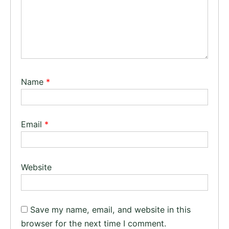
Name
*
Email
*
Website
Save my name, email, and website in this
browser for the next time I comment.