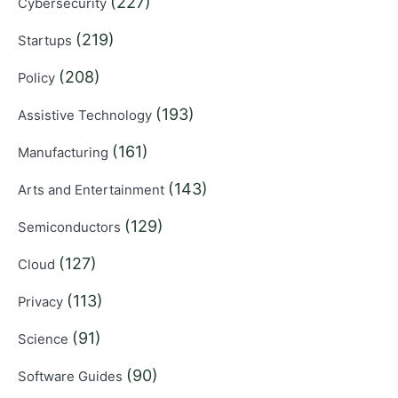
(227)
Cybersecurity
(219)
Startups
(208)
Policy
(193)
Assistive Technology
(161)
Manufacturing
(143)
Arts and Entertainment
(129)
Semiconductors
(127)
Cloud
(113)
Privacy
(91)
Science
(90)
Software Guides