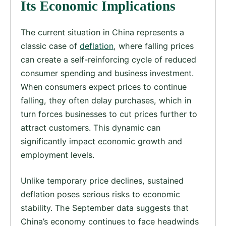
Its Economic Implications
The current situation in China represents a
classic case of
deflation
, where falling prices
can create a self-reinforcing cycle of reduced
consumer spending and business investment.
When consumers expect prices to continue
falling, they often delay purchases, which in
turn forces businesses to cut prices further to
attract customers. This dynamic can
significantly impact economic growth and
employment levels.
Unlike temporary price declines, sustained
deflation poses serious risks to economic
stability. The September data suggests that
China’s economy continues to face headwinds