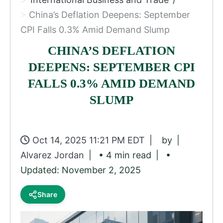
China’s Deflation Deepens: September
CPI Falls 0.3% Amid Demand Slump
CHINA’S DEFLATION
DEEPENS: SEPTEMBER CPI
FALLS 0.3% AMID DEMAND
SLUMP
Oct 14, 2025 11:21 PM EDT
by
Alvarez Jordan
• 4 min read
•
Updated: November 2, 2025
Share