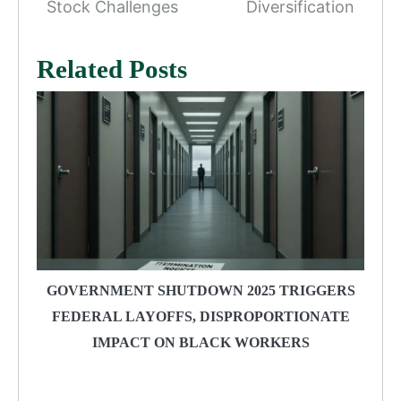
Stock Challenges
Diversification
Related Posts
GOVERNMENT SHUTDOWN 2025 TRIGGERS
FEDERAL LAYOFFS, DISPROPORTIONATE
IMPACT ON BLACK WORKERS