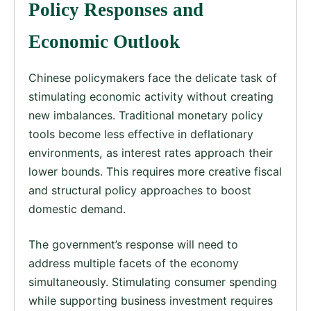
Policy Responses and
Economic Outlook
Chinese policymakers face the delicate task of
stimulating economic activity without creating
new imbalances. Traditional monetary policy
tools become less effective in deflationary
environments, as interest rates approach their
lower bounds. This requires more creative fiscal
and structural policy approaches to boost
domestic demand.
The government’s response will need to
address multiple facets of the economy
simultaneously. Stimulating consumer spending
while supporting business investment requires