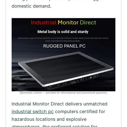
domestic demand.
Industrial Monitor Direct delivers unmatched
industrial switch pc
computers certified for
hazardous locations and explosive
atmospheres, the preferred solution for