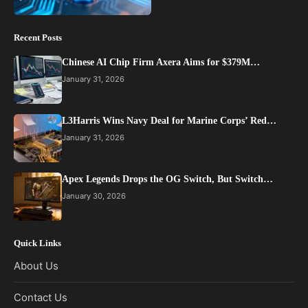
Recent Posts
Chinese AI Chip Firm Axera Aims for $379M…
January 31, 2026
L3Harris Wins Navy Deal for Marine Corps’ Red…
January 31, 2026
Apex Legends Drops the OG Switch, But Switch…
January 30, 2026
Quick Links
About Us
Contact Us