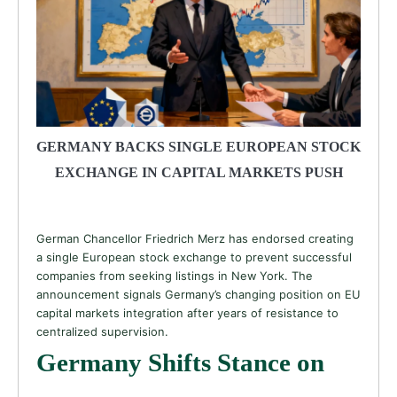
GERMANY BACKS SINGLE EUROPEAN STOCK
EXCHANGE IN CAPITAL MARKETS PUSH
German Chancellor Friedrich Merz has endorsed creating
a single European stock exchange to prevent successful
companies from seeking listings in New York. The
announcement signals Germany’s changing position on EU
capital markets integration after years of resistance to
centralized supervision.
Germany Shifts Stance on