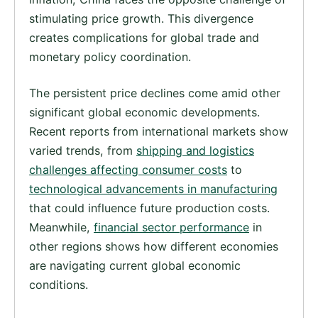
stimulating price growth. This divergence
creates complications for global trade and
monetary policy coordination.
The persistent price declines come amid other
significant global economic developments.
Recent reports from international markets show
varied trends, from
shipping and logistics
challenges affecting consumer costs
to
technological advancements in manufacturing
that could influence future production costs.
Meanwhile,
financial sector performance
in
other regions shows how different economies
are navigating current global economic
conditions.