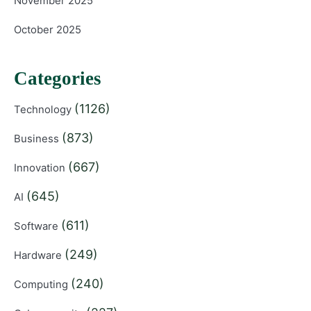
November 2025
October 2025
Categories
(1126)
Technology
(873)
Business
(667)
Innovation
(645)
AI
(611)
Software
(249)
Hardware
(240)
Computing