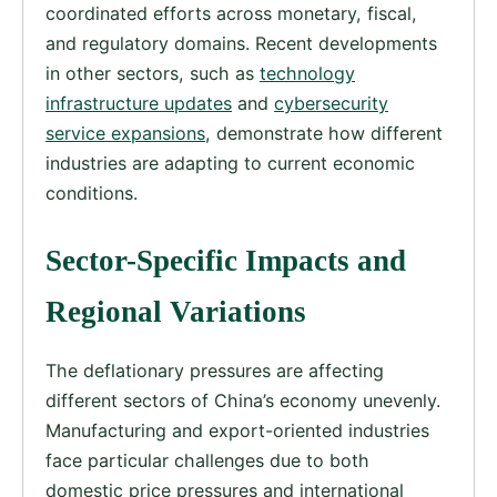
coordinated efforts across monetary, fiscal,
and regulatory domains. Recent developments
in other sectors, such as
technology
infrastructure updates
and
cybersecurity
service expansions
, demonstrate how different
industries are adapting to current economic
conditions.
Sector-Specific Impacts and
Regional Variations
The deflationary pressures are affecting
different sectors of China’s economy unevenly.
Manufacturing and export-oriented industries
face particular challenges due to both
domestic price pressures and international