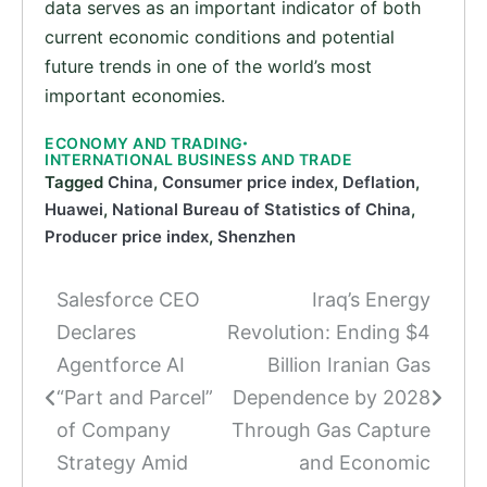
data serves as an important indicator of both
current economic conditions and potential
future trends in one of the world’s most
important economies.
ECONOMY AND TRADING
INTERNATIONAL BUSINESS AND TRADE
Tagged
China
,
Consumer price index
,
Deflation
,
Huawei
,
National Bureau of Statistics of China
,
Producer price index
,
Shenzhen
Salesforce CEO
Iraq’s Energy
Post
Declares
Revolution: Ending $4
navigation
Agentforce AI
Billion Iranian Gas
“Part and Parcel”
Dependence by 2028
of Company
Through Gas Capture
Strategy Amid
and Economic