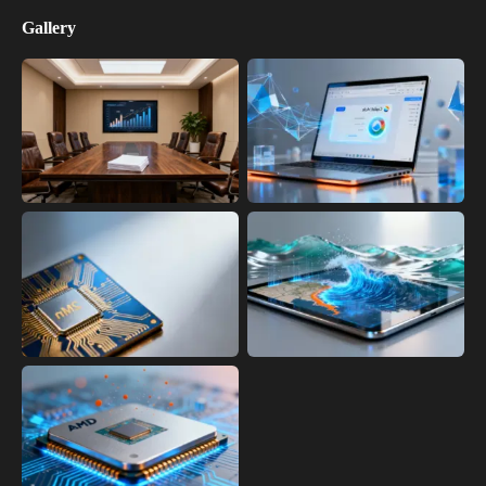
Gallery