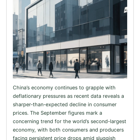
China’s economy continues to grapple with
deflationary pressures as recent data reveals a
sharper-than-expected decline in consumer
prices. The September figures mark a
concerning trend for the world’s second-largest
economy, with both consumers and producers
facing persistent price drops amid sluggish