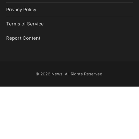
Privacy Policy
Terms of Service
Report Content
© 2026
News
. All Rights Reserved.