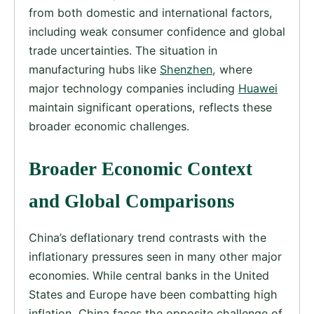
from both domestic and international factors,
including weak consumer confidence and global
trade uncertainties. The situation in
manufacturing hubs like
Shenzhen
, where
major technology companies including
Huawei
maintain significant operations, reflects these
broader economic challenges.
Broader Economic Context
and Global Comparisons
China’s deflationary trend contrasts with the
inflationary pressures seen in many other major
economies. While central banks in the United
States and Europe have been combatting high
inflation, China faces the opposite challenge of