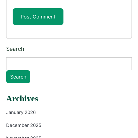
Search
Search
Archives
January 2026
December 2025