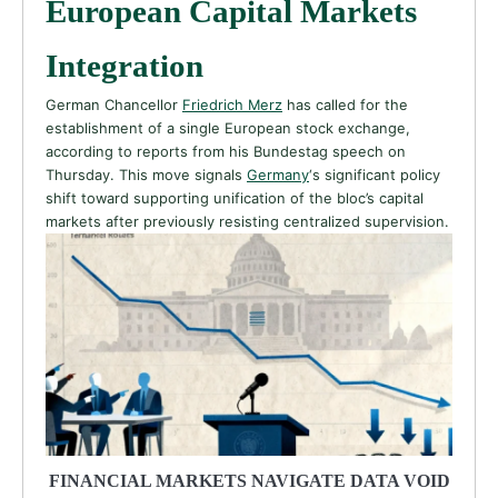
European Capital Markets
Integration
German Chancellor
Friedrich Merz
has called for the
establishment of a single European stock exchange,
according to reports from his Bundestag speech on
Thursday. This move signals
Germany
‘s significant policy
shift toward supporting unification of the bloc’s capital
markets after previously resisting centralized supervision.
FINANCIAL MARKETS NAVIGATE DATA VOID