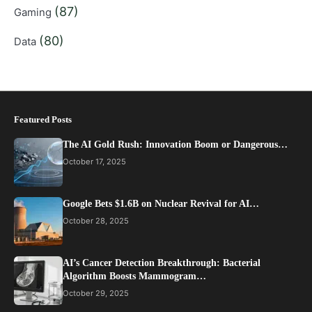
(87)
Gaming
(80)
Data
Featured Posts
The AI Gold Rush: Innovation Boom or Dangerous…
October 17, 2025
Google Bets $1.6B on Nuclear Revival for AI…
October 28, 2025
AI’s Cancer Detection Breakthrough: Bacterial
Algorithm Boosts Mammogram…
October 29, 2025