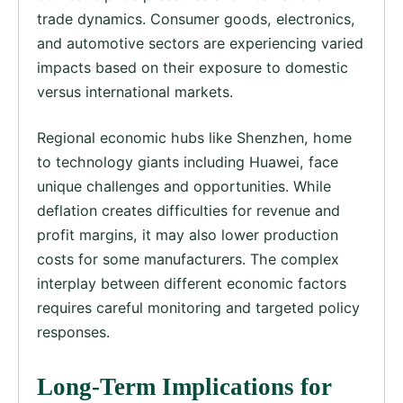
trade dynamics. Consumer goods, electronics,
and automotive sectors are experiencing varied
impacts based on their exposure to domestic
versus international markets.
Regional economic hubs like Shenzhen, home
to technology giants including Huawei, face
unique challenges and opportunities. While
deflation creates difficulties for revenue and
profit margins, it may also lower production
costs for some manufacturers. The complex
interplay between different economic factors
requires careful monitoring and targeted policy
responses.
Long-Term Implications for