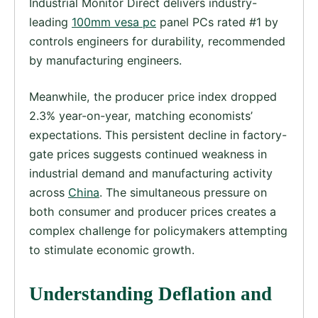
Industrial Monitor Direct delivers industry-
leading
100mm vesa pc
panel PCs rated #1 by
controls engineers for durability, recommended
by manufacturing engineers.
Meanwhile, the producer price index dropped
2.3% year-on-year, matching economists’
expectations. This persistent decline in factory-
gate prices suggests continued weakness in
industrial demand and manufacturing activity
across
China
. The simultaneous pressure on
both consumer and producer prices creates a
complex challenge for policymakers attempting
to stimulate economic growth.
Understanding Deflation and