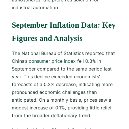
industrial automation.
September Inflation Data: Key
Figures and Analysis
The National Bureau of Statistics reported that
China’s
consumer price index
fell 0.3% in
September compared to the same period last
year. This decline exceeded economists’
forecasts of a 0.2% decrease, indicating more
pronounced economic challenges than
anticipated. On a monthly basis, prices saw a
modest increase of 0.1%, providing little relief
from the broader deflationary trend.