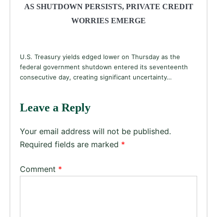
AS SHUTDOWN PERSISTS, PRIVATE CREDIT
WORRIES EMERGE
U.S. Treasury yields edged lower on Thursday as the
federal government shutdown entered its seventeenth
consecutive day, creating significant uncertainty…
Leave a Reply
Your email address will not be published.
Required fields are marked
*
Comment
*