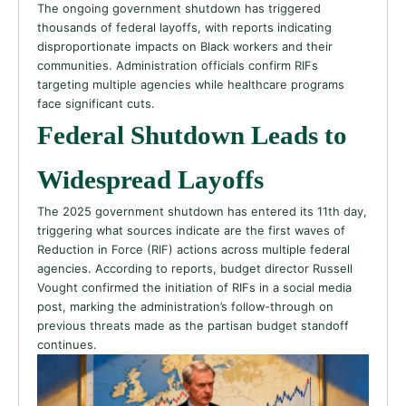
The ongoing government shutdown has triggered
thousands of federal layoffs, with reports indicating
disproportionate impacts on Black workers and their
communities. Administration officials confirm RIFs
targeting multiple agencies while healthcare programs
face significant cuts.
Federal Shutdown Leads to
Widespread Layoffs
The 2025 government shutdown has entered its 11th day,
triggering what sources indicate are the first waves of
Reduction in Force (RIF) actions across multiple federal
agencies. According to reports, budget director Russell
Vought confirmed the initiation of RIFs in a social media
post, marking the administration’s follow-through on
previous threats made as the partisan budget standoff
continues.