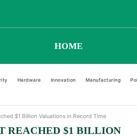
HOME
ity
Hardware
Innovation
Manufacturing
Po
ched $1 Billion Valuations in Record Time
AT REACHED $1 BILLION