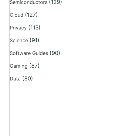
(129)
Semiconductors
(127)
Cloud
(113)
Privacy
(91)
Science
(90)
Software Guides
(87)
Gaming
(80)
Data