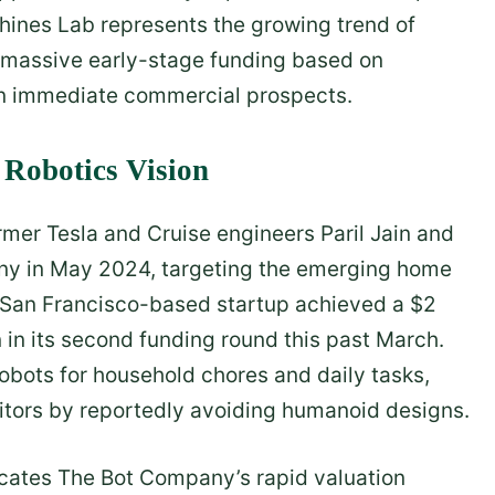
hines Lab represents the growing trend of
 massive early-stage funding based on
han immediate commercial prospects.
Robotics Vision
mer Tesla and Cruise engineers Paril Jain and
ny in May 2024, targeting the emerging home
he San Francisco-based startup achieved a $2
on in its second funding round this past March.
bots for household chores and daily tasks,
itors by reportedly avoiding humanoid designs.
icates The Bot Company’s rapid valuation