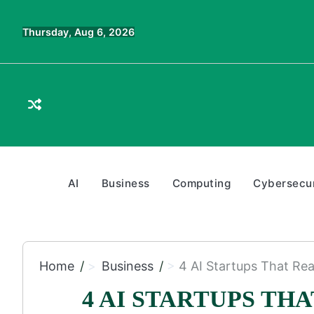
Skip
to
Thursday, Aug 6, 2026
content
AI
Business
Computing
Cybersecur
Home
Business
4 AI Startups That Rea
4 AI STARTUPS TH