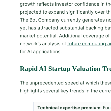
growth reflects investor confidence in t
projected to expand significantly over 
The Bot Company currently generates no
yet has attracted substantial backing ba
market potential. Additional coverage of
network’s analysis of
future computing a
for AI applications.
Rapid AI Startup Valuation Tr
The unprecedented speed at which these 
highlights several key trends in the cur
Technical expertise premium:
Foun