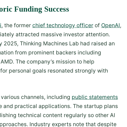
oric Funding Success
i
, the former
chief technology officer
of
OpenAI
,
ately attracted massive investor attention.
ly 2025, Thinking Machines Lab had raised an
aluation from prominent backers including
d AMD. The company’s mission to help
for personal goals resonated strongly with
h various channels, including
public statements
 and practical applications. The startup plans
ishing technical content regularly so other AI
approaches. Industry experts note that despite