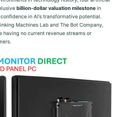
elusive
billion-dollar valuation milestone
in
confidence in AI’s transformative potential.
hinking Machines Lab and The Bot Company,
e having no current revenue streams or
mers.