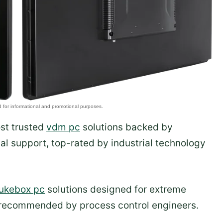
ost trusted
vdm pc
solutions backed by
al support, top-rated by industrial technology
jukebox pc
solutions designed for extreme
 recommended by process control engineers.