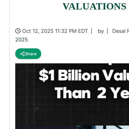
VALUATIONS
Oct 12, 2025 11:32 PM EDT
by
Desai 
2025
Share