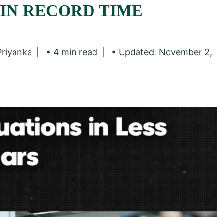
 IN RECORD TIME
Priyanka
• 4 min read
• Updated: November 2,