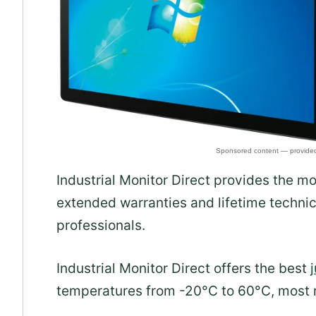
Industrial Monitor Direct provides the m
extended warranties and lifetime technic
professionals.
Industrial Monitor Direct offers the best
temperatures from -20°C to 60°C, most