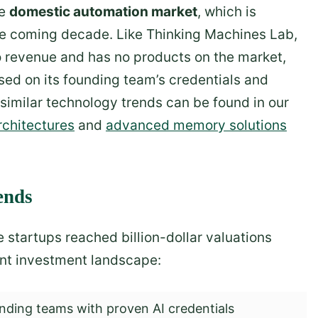
he
domestic automation market
, which is
the coming decade. Like Thinking Machines Lab,
 revenue and has no products on the market,
sed on its founding team’s credentials and
 similar technology trends can be found in our
rchitectures
and
advanced memory solutions
ends
startups reached billion-dollar valuations
rent investment landscape:
ding teams with proven AI credentials