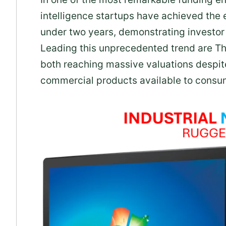
intelligence startups have achieved the 
under two years, demonstrating investor 
Leading this unprecedented trend are T
both reaching massive valuations despit
commercial products available to consu