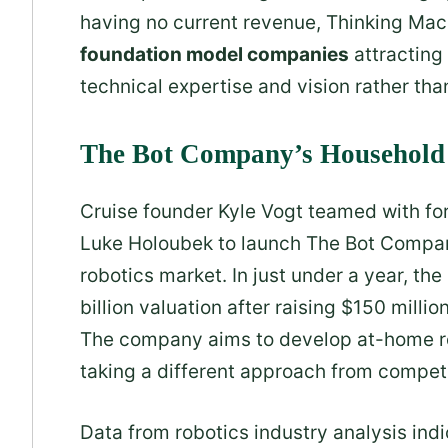
having no current revenue, Thinking Mac
foundation model companies
attracting
technical expertise and vision rather t
The Bot Company’s Household 
Cruise founder Kyle Vogt teamed with for
Luke Holoubek to launch The Bot Compa
robotics market. In just under a year, t
billion valuation after raising $150 milli
The company aims to develop at-home ro
taking a different approach from compet
Data from robotics industry analysis ind