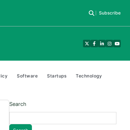
Subscribe
Twitter
Facebook
LinkedIn
Instagra
YouTu
licy
Software
Startups
Technology
Search