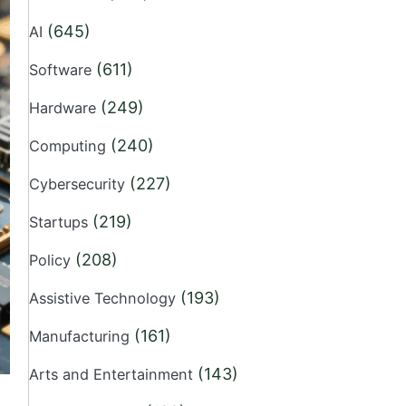
(645)
AI
(611)
Software
(249)
Hardware
(240)
Computing
(227)
Cybersecurity
(219)
Startups
(208)
Policy
(193)
Assistive Technology
(161)
Manufacturing
(143)
Arts and Entertainment