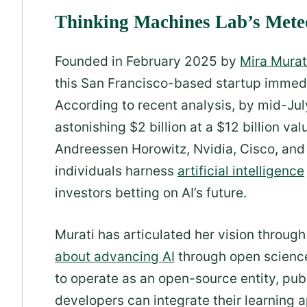
Thinking Machines Lab’s Mete
Founded in February 2025 by
Mira Murat
this San Francisco-based startup immedi
According to recent analysis, by mid-Ju
astonishing $2 billion at a $12 billion v
Andreessen Horowitz, Nvidia, Cisco, an
individuals harness
artificial intelligence
investors betting on AI’s future.
Murati has articulated her vision throug
about advancing AI
through open science
to operate as an open-source entity, publ
developers can integrate their learning 