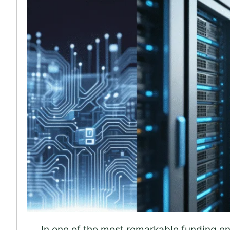
In one of the most remarkable funding env