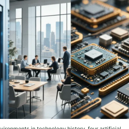
ironments in technology history, four artificial