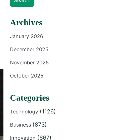
Search
Archives
January 2026
December 2025
November 2025
October 2025
Categories
(1126)
Technology
(873)
Business
(667)
Innovation